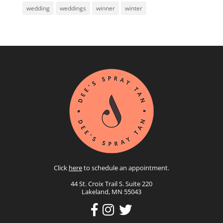
wedding
weddings
winner
winter
Click
here
to schedule an appointment.
44 St. Croix Trail S. Suite 220
Lakeland, MN 55043