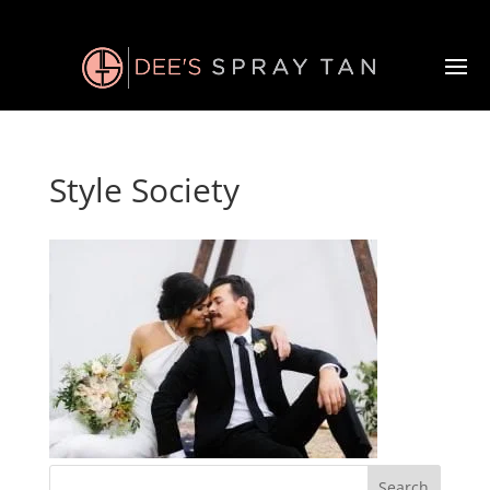
Style Society