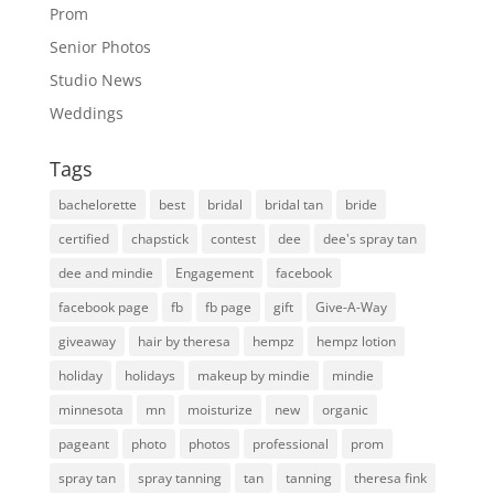
Prom
Senior Photos
Studio News
Weddings
Tags
bachelorette
best
bridal
bridal tan
bride
certified
chapstick
contest
dee
dee's spray tan
dee and mindie
Engagement
facebook
facebook page
fb
fb page
gift
Give-A-Way
giveaway
hair by theresa
hempz
hempz lotion
holiday
holidays
makeup by mindie
mindie
minnesota
mn
moisturize
new
organic
pageant
photo
photos
professional
prom
spray tan
spray tanning
tan
tanning
theresa fink