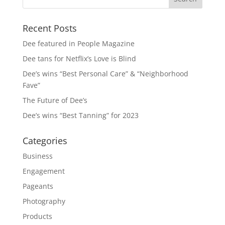
Recent Posts
Dee featured in People Magazine
Dee tans for Netflix’s Love is Blind
Dee’s wins “Best Personal Care” & “Neighborhood
Fave”
The Future of Dee’s
Dee’s wins “Best Tanning” for 2023
Categories
Business
Engagement
Pageants
Photography
Products