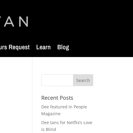
urs Request
Learn
Blog
Recent Posts
Dee featured in People
Magazine
Dee tans for Netflix’s Love
is Blind