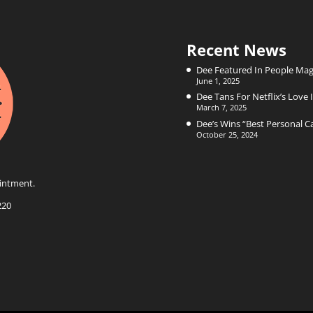
Recent News
Dee Featured In People Mag
June 1, 2025
Dee Tans For Netflix’s Love I
March 7, 2025
Dee’s Wins “Best Personal 
October 25, 2024
intment.
220