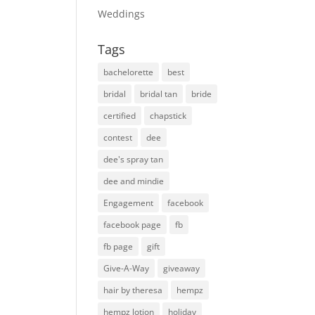
Weddings
Tags
bachelorette
best
bridal
bridal tan
bride
certified
chapstick
contest
dee
dee's spray tan
dee and mindie
Engagement
facebook
facebook page
fb
fb page
gift
Give-A-Way
giveaway
hair by theresa
hempz
hempz lotion
holiday