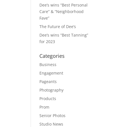
Dee’s wins “Best Personal
Care” & “Neighborhood
Fave”
The Future of Dee’s
Dee’s wins “Best Tanning”
for 2023
Categories
Business
Engagement
Pageants
Photography
Products
Prom
Senior Photos
Studio News