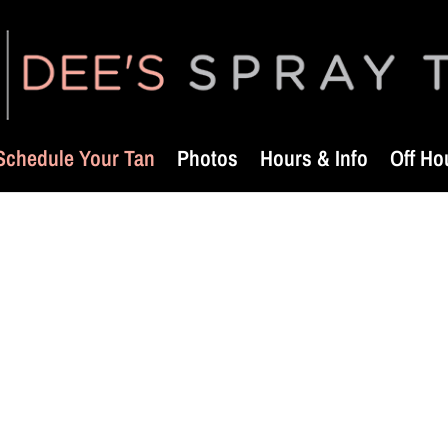
Schedule Your Tan
Photos
Hours & Info
Off Ho