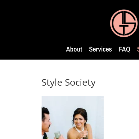
About
Services
FAQ
Style Society