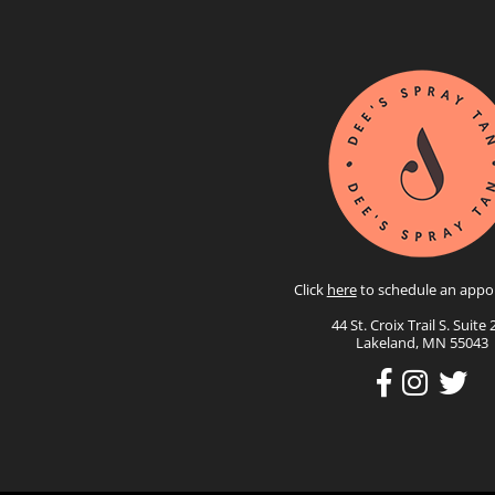
Click
here
to schedule an appo
44 St. Croix Trail S. Suite 
Lakeland, MN 55043