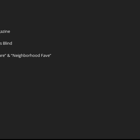
azine
s Blind
Care” & “Neighborhood Fave”