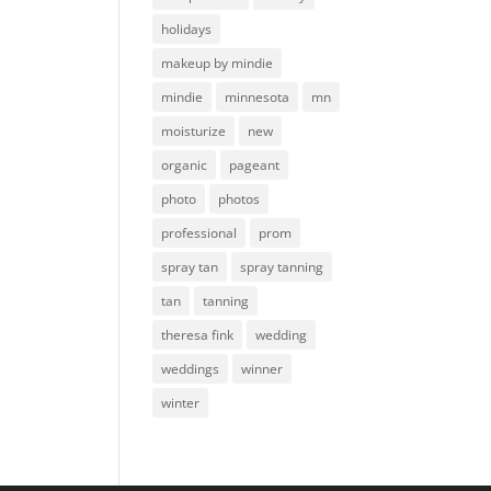
holidays
makeup by mindie
mindie
minnesota
mn
moisturize
new
organic
pageant
photo
photos
professional
prom
spray tan
spray tanning
tan
tanning
theresa fink
wedding
weddings
winner
winter