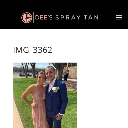
IMG_3362