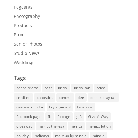
Pageants
Photography
Products
Prom
Senior Photos
Studio News
Weddings
Tags
bachelorette
best
bridal
bridal tan
bride
certified
chapstick
contest
dee
dee's spray tan
dee and mindie
Engagement
facebook
facebook page
fb
fb page
gift
Give-A-Way
giveaway
hair by theresa
hempz
hempz lotion
holiday
holidays
makeup by mindie
mindie