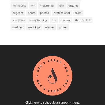
minnesota
mn
moisturize
new
organic
pageant
photo
photos
professional
prom
spray tan
spray tanning
tan
tanning
theresa fink
wedding
weddings
winner
winter
Click
here
to schedule an appointment.