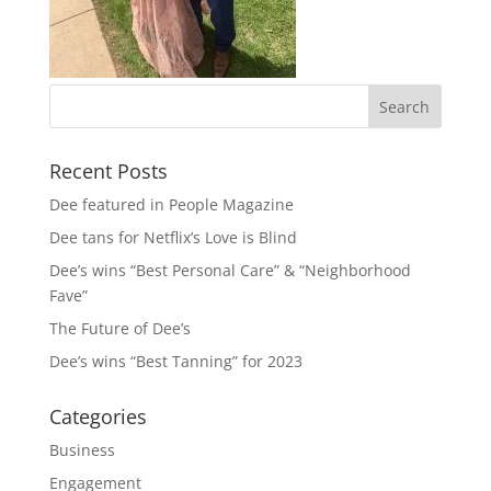
Recent Posts
Dee featured in People Magazine
Dee tans for Netflix’s Love is Blind
Dee’s wins “Best Personal Care” & “Neighborhood
Fave”
The Future of Dee’s
Dee’s wins “Best Tanning” for 2023
Categories
Business
Engagement