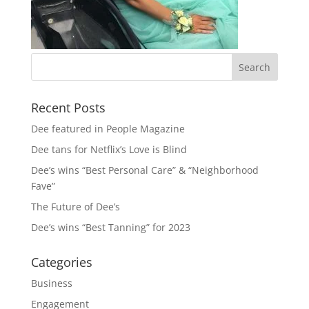
Recent Posts
Dee featured in People Magazine
Dee tans for Netflix’s Love is Blind
Dee’s wins “Best Personal Care” & “Neighborhood
Fave”
The Future of Dee’s
Dee’s wins “Best Tanning” for 2023
Categories
Business
Engagement