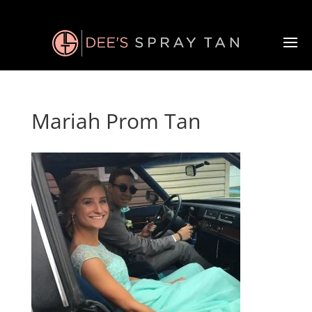
Mariah Prom Tan