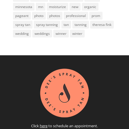
minnesota
mn
moisturize
new
organic
pageant
photo
photos
professional
prom
spray tan
spray tanning
tan
tanning
theresa fink
wedding
weddings
winner
winter
Click
here
to schedule an appointment.