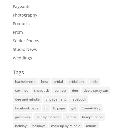
Pageants
Photography
Products
Prom
Senior Photos
Studio News
Weddings
Tags
bachelorette
best
bridal
bridal tan
bride
certified
chapstick
contest
dee
dee's spray tan
dee and mindie
Engagement
facebook
facebook page
fb
fb page
gift
Give-A-Way
giveaway
hair by theresa
hempz
hempz lotion
holiday
holidays
makeup by mindie
mindie