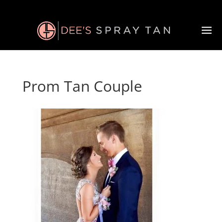
Prom Tan Couple