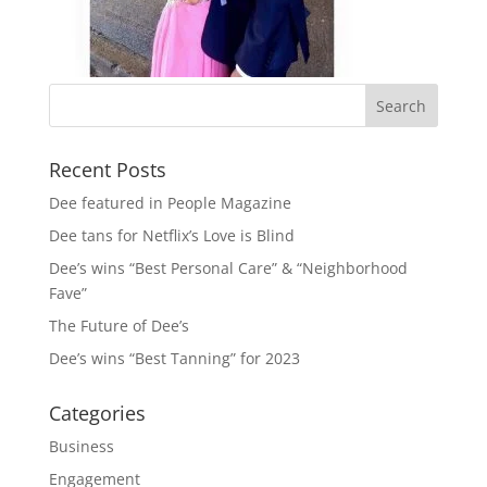
Recent Posts
Dee featured in People Magazine
Dee tans for Netflix’s Love is Blind
Dee’s wins “Best Personal Care” & “Neighborhood
Fave”
The Future of Dee’s
Dee’s wins “Best Tanning” for 2023
Categories
Business
Engagement