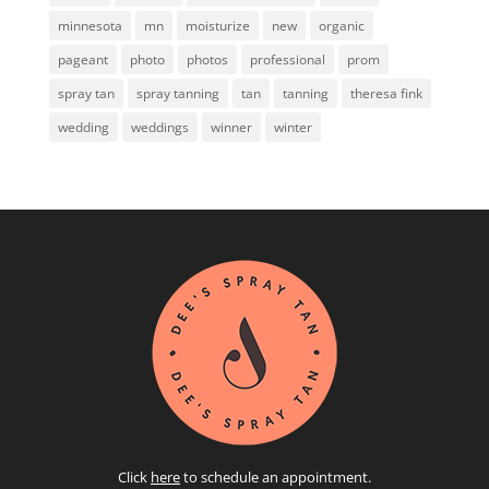
minnesota
mn
moisturize
new
organic
pageant
photo
photos
professional
prom
spray tan
spray tanning
tan
tanning
theresa fink
wedding
weddings
winner
winter
Click
here
to schedule an appointment.