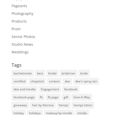
Pageants
Photography
Products
Prom
Senior Photos
Studio News
Weddings
Tags
bachelorette
best
bridal
bridal tan
bride
certified
chapstick
contest
dee
dee's spray tan
dee and mindie
Engagement
facebook
facebook page
fb
fb page
gift
Give-A-Way
giveaway
hair by theresa
hempz
hempz lotion
holiday
holidays
makeup by mindie
mindie