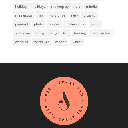
holiday
holidays
makeup by mindie
mindie
minnesota
mn
moisturize
new
organic
pageant
photo
photos
professional
prom
spray tan
spray tanning
tan
tanning
theresa fink
wedding
weddings
winner
winter