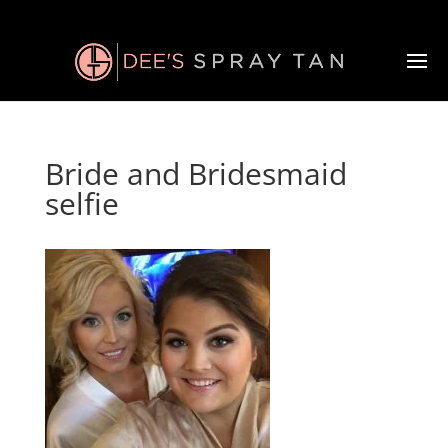
Bride and Bridesmaid
selfie