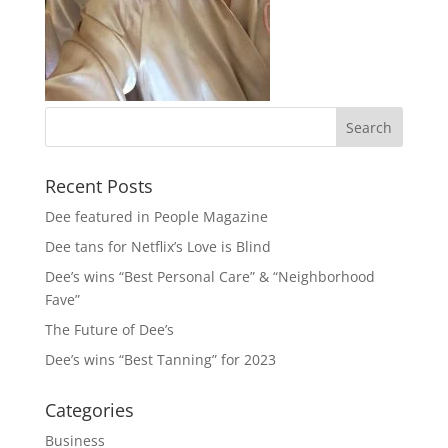
Recent Posts
Dee featured in People Magazine
Dee tans for Netflix’s Love is Blind
Dee’s wins “Best Personal Care” & “Neighborhood
Fave”
The Future of Dee’s
Dee’s wins “Best Tanning” for 2023
Categories
Business