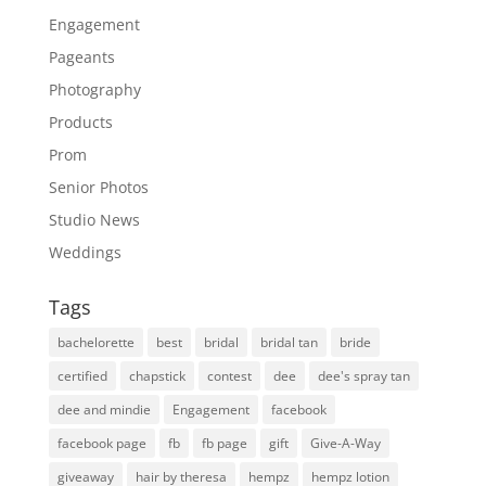
Engagement
Pageants
Photography
Products
Prom
Senior Photos
Studio News
Weddings
Tags
bachelorette
best
bridal
bridal tan
bride
certified
chapstick
contest
dee
dee's spray tan
dee and mindie
Engagement
facebook
facebook page
fb
fb page
gift
Give-A-Way
giveaway
hair by theresa
hempz
hempz lotion