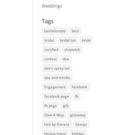
Weddings
Tags
bachelorette
best
bridal
bridal tan
bride
certified
chapstick
contest
dee
dee's spray tan
dee and mindie
Engagement
facebook
facebook page
fb
fb page
gift
Give-A-Way
giveaway
hair by theresa
hempz
hempz lotion
holiday