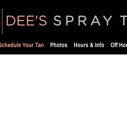
Schedule Your Tan
Photos
Hours & Info
Off Ho