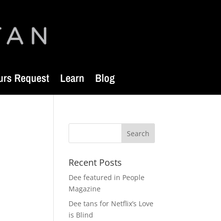
urs Request
Learn
Blog
Recent Posts
Dee featured in People
Magazine
Dee tans for Netflix’s Love
is Blind