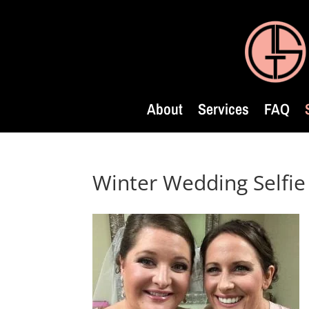
About
Services
FAQ
Winter Wedding Selfie