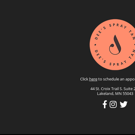
Click
here
to schedule an appo
44 St. Croix Trail S. Suite 
Lakeland, MN 55043