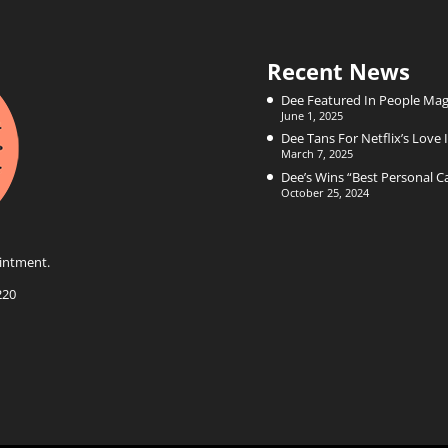
Recent News
Dee Featured In People Mag
June 1, 2025
Dee Tans For Netflix’s Love I
March 7, 2025
Dee’s Wins “Best Personal 
October 25, 2024
intment.
220