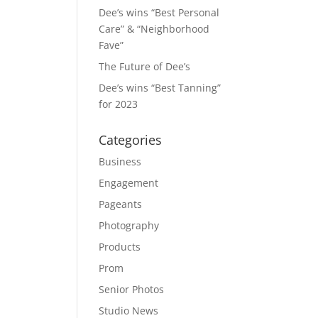
Dee’s wins “Best Personal
Care” & “Neighborhood
Fave”
The Future of Dee’s
Dee’s wins “Best Tanning”
for 2023
Categories
Business
Engagement
Pageants
Photography
Products
Prom
Senior Photos
Studio News