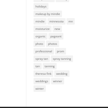
holidays
makeup by mindie
mindie
minnesota
mn
moisturize
new
organic
pageant
photo
photos
professional
prom
spray tan
spray tanning
tan
tanning
theresa fink
wedding
weddings
winner
winter