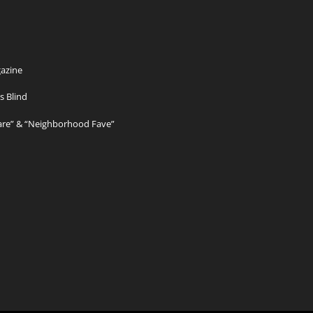
azine
s Blind
Care” & “Neighborhood Fave”