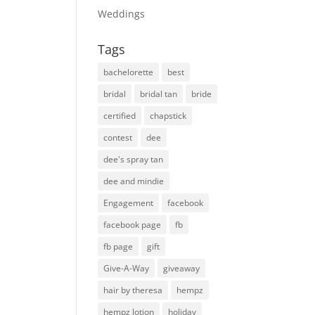
Weddings
Tags
bachelorette
best
bridal
bridal tan
bride
certified
chapstick
contest
dee
dee's spray tan
dee and mindie
Engagement
facebook
facebook page
fb
fb page
gift
Give-A-Way
giveaway
hair by theresa
hempz
hempz lotion
holiday