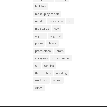
holidays
makeup by mindie
mindie
minnesota
mn
moisturize
new
organic
pageant
photo
photos
professional
prom
spray tan
spray tanning
tan
tanning
theresa fink
wedding
weddings
winner
winter