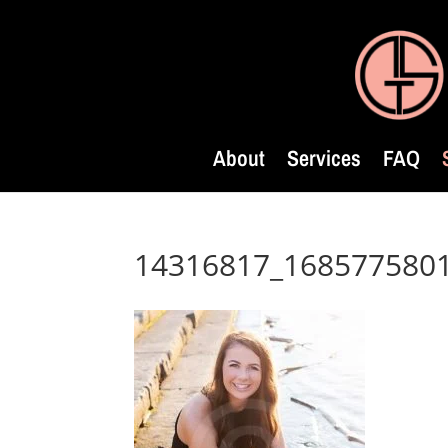
About
Services
FAQ
14316817_168577580