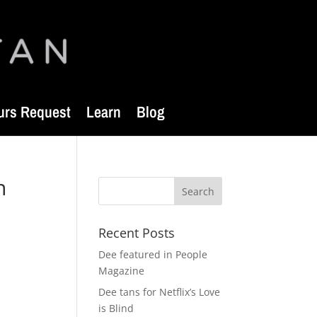
urs Request
Learn
Blog
n
Recent Posts
Dee featured in People
Magazine
Dee tans for Netflix’s Love
is Blind