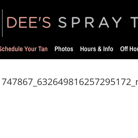
Schedule Your Tan
Photos
Hours & Info
Off Ho
1747867_632649816257295172_