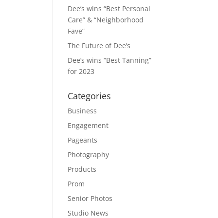
Dee’s wins “Best Personal
Care” & “Neighborhood
Fave”
The Future of Dee’s
Dee’s wins “Best Tanning”
for 2023
Categories
Business
Engagement
Pageants
Photography
Products
Prom
Senior Photos
Studio News