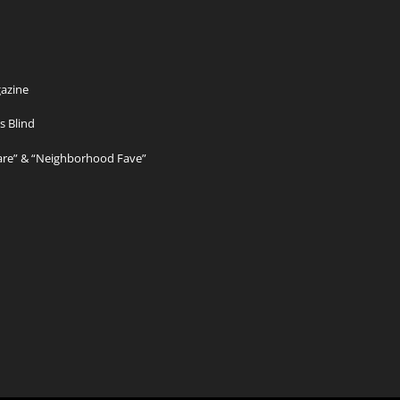
azine
s Blind
Care” & “Neighborhood Fave”