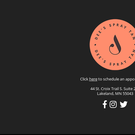
Click
here
to schedule an appo
44 St. Croix Trail S. Suite 
Lakeland, MN 55043