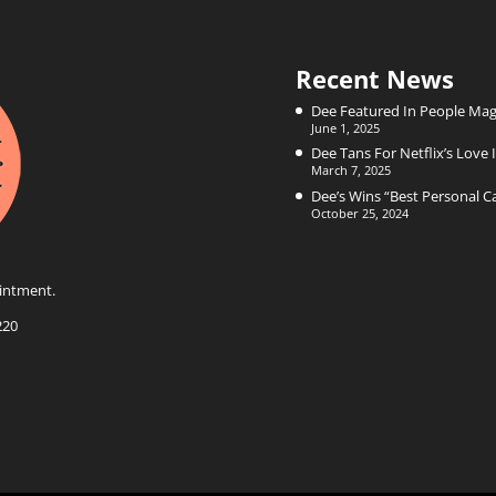
Recent News
Dee Featured In People Mag
June 1, 2025
Dee Tans For Netflix’s Love I
March 7, 2025
Dee’s Wins “Best Personal 
October 25, 2024
intment.
220