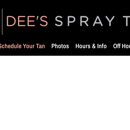
Schedule Your Tan
Photos
Hours & Info
Off Ho