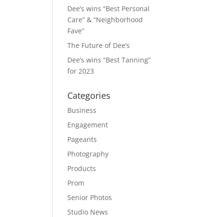
Dee’s wins “Best Personal
Care” & “Neighborhood
Fave”
The Future of Dee’s
Dee’s wins “Best Tanning”
for 2023
Categories
Business
Engagement
Pageants
Photography
Products
Prom
Senior Photos
Studio News