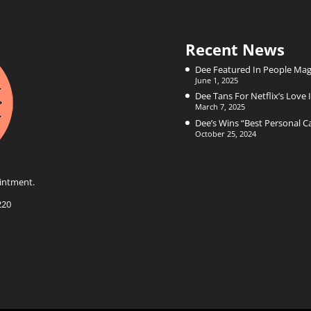
Recent News
Dee Featured In People Mag
June 1, 2025
Dee Tans For Netflix’s Love I
March 7, 2025
Dee’s Wins “Best Personal 
October 25, 2024
intment.
220