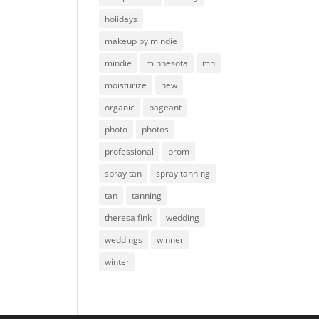
holidays
makeup by mindie
mindie
minnesota
mn
moisturize
new
organic
pageant
photo
photos
professional
prom
spray tan
spray tanning
tan
tanning
theresa fink
wedding
weddings
winner
winter