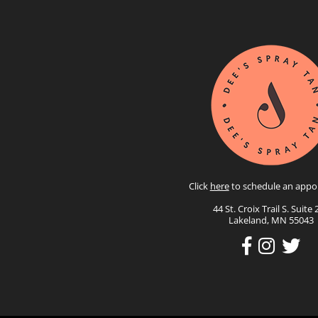
Click
here
to schedule an appo
44 St. Croix Trail S. Suite 
Lakeland, MN 55043