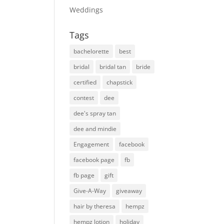
Weddings
Tags
bachelorette
best
bridal
bridal tan
bride
certified
chapstick
contest
dee
dee's spray tan
dee and mindie
Engagement
facebook
facebook page
fb
fb page
gift
Give-A-Way
giveaway
hair by theresa
hempz
hempz lotion
holiday