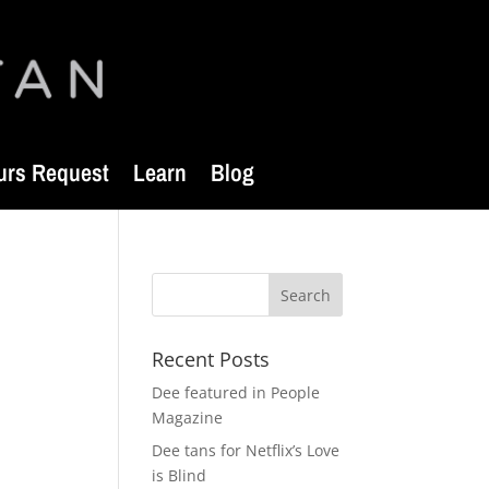
urs Request
Learn
Blog
Recent Posts
Dee featured in People
Magazine
Dee tans for Netflix’s Love
is Blind