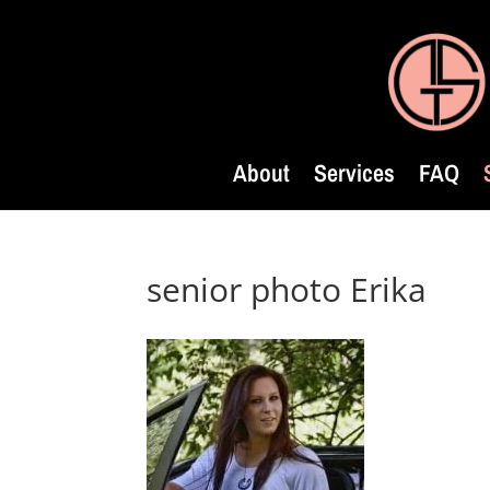
About
Services
FAQ
senior photo Erika