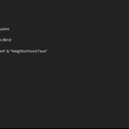
azine
s Blind
Care” & “Neighborhood Fave”