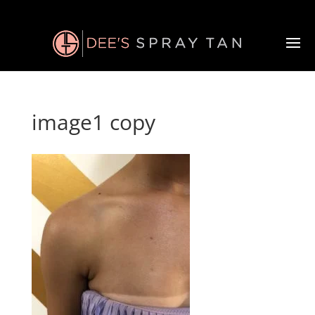
image1 copy