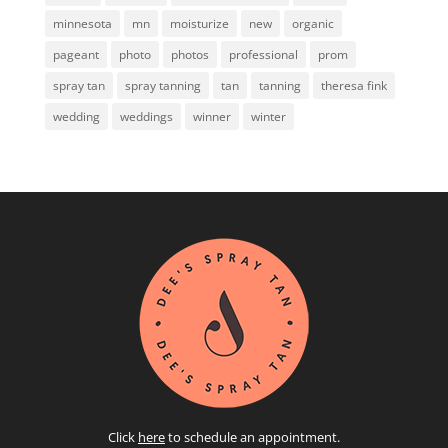
minnesota
mn
moisturize
new
organic
pageant
photo
photos
professional
prom
spray tan
spray tanning
tan
tanning
theresa fink
wedding
weddings
winner
winter
Click
here
to schedule an appointment.