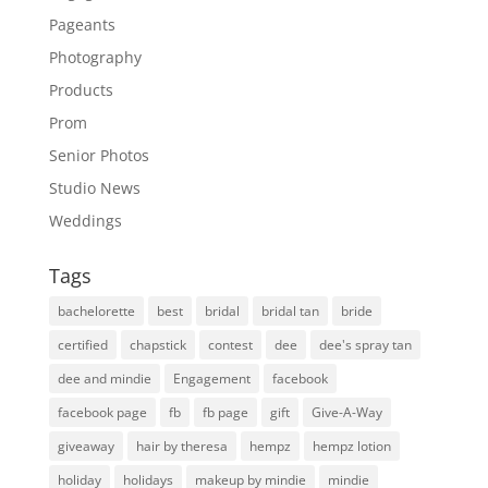
Pageants
Photography
Products
Prom
Senior Photos
Studio News
Weddings
Tags
bachelorette
best
bridal
bridal tan
bride
certified
chapstick
contest
dee
dee's spray tan
dee and mindie
Engagement
facebook
facebook page
fb
fb page
gift
Give-A-Way
giveaway
hair by theresa
hempz
hempz lotion
holiday
holidays
makeup by mindie
mindie