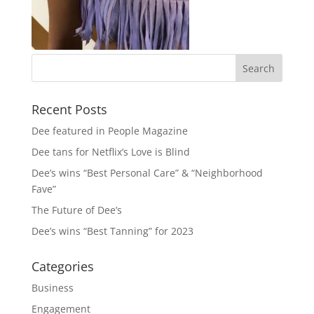
Recent Posts
Dee featured in People Magazine
Dee tans for Netflix’s Love is Blind
Dee’s wins “Best Personal Care” & “Neighborhood
Fave”
The Future of Dee’s
Dee’s wins “Best Tanning” for 2023
Categories
Business
Engagement