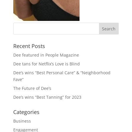
Recent Posts
Dee featured in People Magazine
Dee tans for Netflix’s Love is Blind
Dee’s wins “Best Personal Care” & “Neighborhood
Fave”
The Future of Dee’s
Dee’s wins “Best Tanning” for 2023
Categories
Business
Engagement