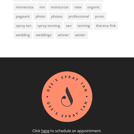
minnesota
mn
moisturize
new
organic
pageant
photo
photos
professional
prom
spray tan
spray tanning
tan
tanning
theresa fink
wedding
weddings
winner
winter
Click
here
to schedule an appointment.