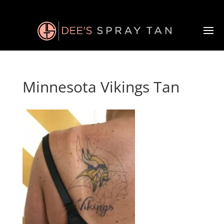
Minnesota Vikings Tan