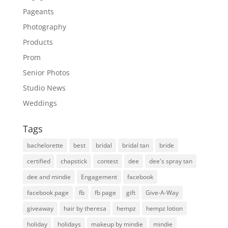
Pageants
Photography
Products
Prom
Senior Photos
Studio News
Weddings
Tags
bachelorette
best
bridal
bridal tan
bride
certified
chapstick
contest
dee
dee's spray tan
dee and mindie
Engagement
facebook
facebook page
fb
fb page
gift
Give-A-Way
giveaway
hair by theresa
hempz
hempz lotion
holiday
holidays
makeup by mindie
mindie