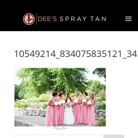
10549214_834075835121_34