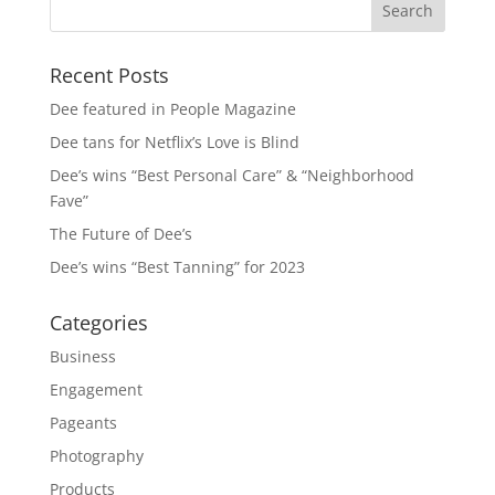
Recent Posts
Dee featured in People Magazine
Dee tans for Netflix’s Love is Blind
Dee’s wins “Best Personal Care” & “Neighborhood
Fave”
The Future of Dee’s
Dee’s wins “Best Tanning” for 2023
Categories
Business
Engagement
Pageants
Photography
Products