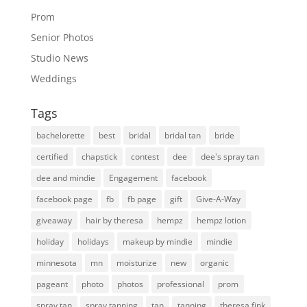
Prom
Senior Photos
Studio News
Weddings
Tags
bachelorette
best
bridal
bridal tan
bride
certified
chapstick
contest
dee
dee's spray tan
dee and mindie
Engagement
facebook
facebook page
fb
fb page
gift
Give-A-Way
giveaway
hair by theresa
hempz
hempz lotion
holiday
holidays
makeup by mindie
mindie
minnesota
mn
moisturize
new
organic
pageant
photo
photos
professional
prom
spray tan
spray tanning
tan
tanning
theresa fink