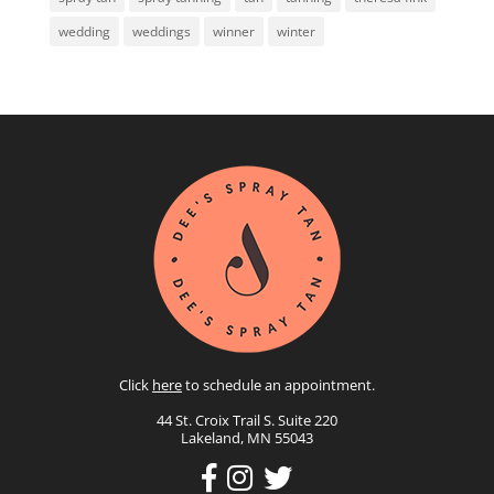
wedding
weddings
winner
winter
Click
here
to schedule an appointment.
44 St. Croix Trail S. Suite 220
Lakeland, MN 55043