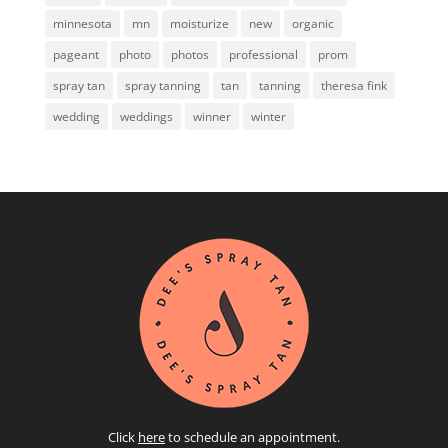
minnesota
mn
moisturize
new
organic
pageant
photo
photos
professional
prom
spray tan
spray tanning
tan
tanning
theresa fink
wedding
weddings
winner
winter
Click
here
to schedule an appointment.