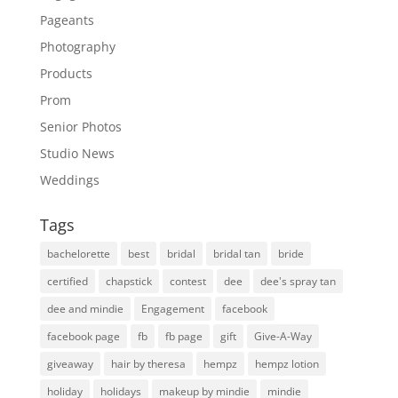
Pageants
Photography
Products
Prom
Senior Photos
Studio News
Weddings
Tags
bachelorette
best
bridal
bridal tan
bride
certified
chapstick
contest
dee
dee's spray tan
dee and mindie
Engagement
facebook
facebook page
fb
fb page
gift
Give-A-Way
giveaway
hair by theresa
hempz
hempz lotion
holiday
holidays
makeup by mindie
mindie