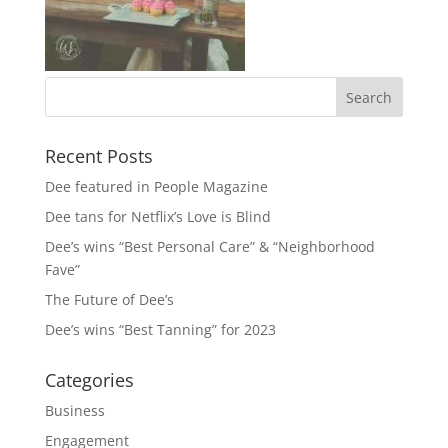
Recent Posts
Dee featured in People Magazine
Dee tans for Netflix’s Love is Blind
Dee’s wins “Best Personal Care” & “Neighborhood
Fave”
The Future of Dee’s
Dee’s wins “Best Tanning” for 2023
Categories
Business
Engagement