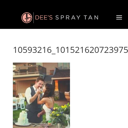
10593216_101521620723975