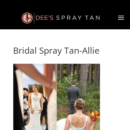
Bridal Spray Tan-Allie