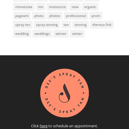
minnesota
mn
moisturize
new
organic
pageant
photo
photos
professional
prom
spray tan
spray tanning
tan
tanning
theresa fink
wedding
weddings
winner
winter
Click
here
to schedule an appointment.