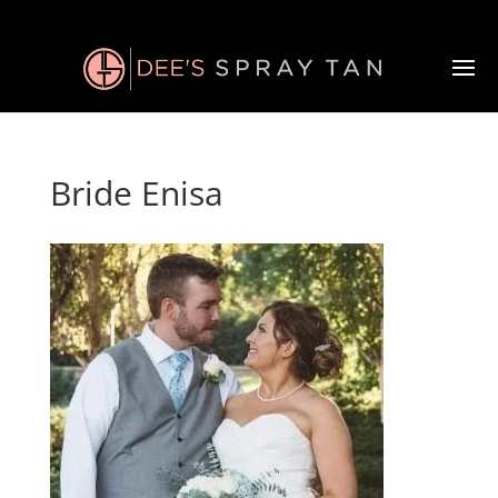
Bride Enisa