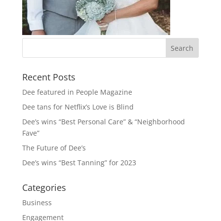
Recent Posts
Dee featured in People Magazine
Dee tans for Netflix’s Love is Blind
Dee’s wins “Best Personal Care” & “Neighborhood
Fave”
The Future of Dee’s
Dee’s wins “Best Tanning” for 2023
Categories
Business
Engagement