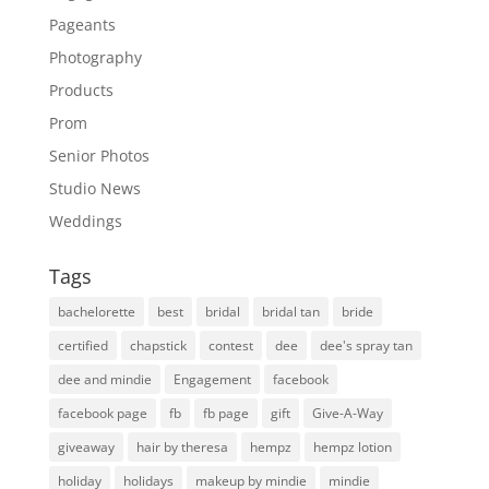
Pageants
Photography
Products
Prom
Senior Photos
Studio News
Weddings
Tags
bachelorette
best
bridal
bridal tan
bride
certified
chapstick
contest
dee
dee's spray tan
dee and mindie
Engagement
facebook
facebook page
fb
fb page
gift
Give-A-Way
giveaway
hair by theresa
hempz
hempz lotion
holiday
holidays
makeup by mindie
mindie