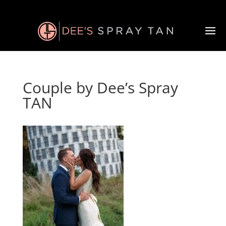
Couple by Dee’s Spray
TAN