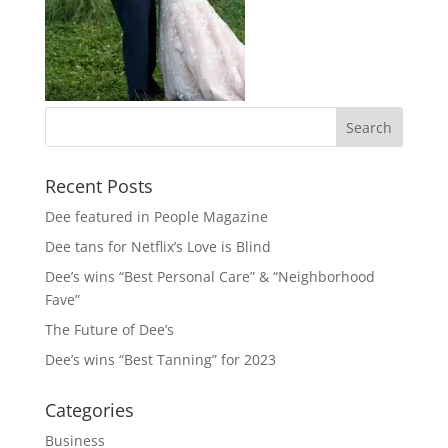
Recent Posts
Dee featured in People Magazine
Dee tans for Netflix’s Love is Blind
Dee’s wins “Best Personal Care” & “Neighborhood
Fave”
The Future of Dee’s
Dee’s wins “Best Tanning” for 2023
Categories
Business