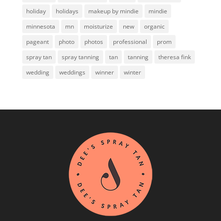
holiday
holidays
makeup by mindie
mindie
minnesota
mn
moisturize
new
organic
pageant
photo
photos
professional
prom
spray tan
spray tanning
tan
tanning
theresa fink
wedding
weddings
winner
winter