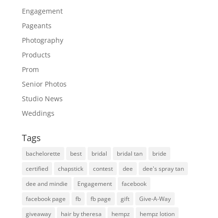
Engagement
Pageants
Photography
Products
Prom
Senior Photos
Studio News
Weddings
Tags
bachelorette
best
bridal
bridal tan
bride
certified
chapstick
contest
dee
dee's spray tan
dee and mindie
Engagement
facebook
facebook page
fb
fb page
gift
Give-A-Way
giveaway
hair by theresa
hempz
hempz lotion