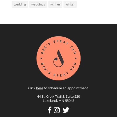
wedding
weddings
winner
winter
Click
here
to schedule an appointment.
44 St. Croix Trail S. Suite 220
Lakeland, MN 55043