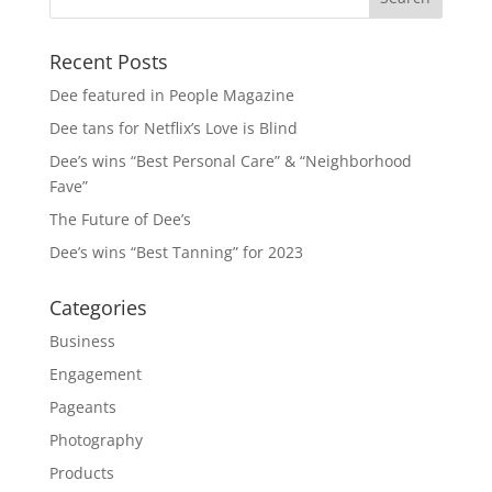
Recent Posts
Dee featured in People Magazine
Dee tans for Netflix’s Love is Blind
Dee’s wins “Best Personal Care” & “Neighborhood
Fave”
The Future of Dee’s
Dee’s wins “Best Tanning” for 2023
Categories
Business
Engagement
Pageants
Photography
Products