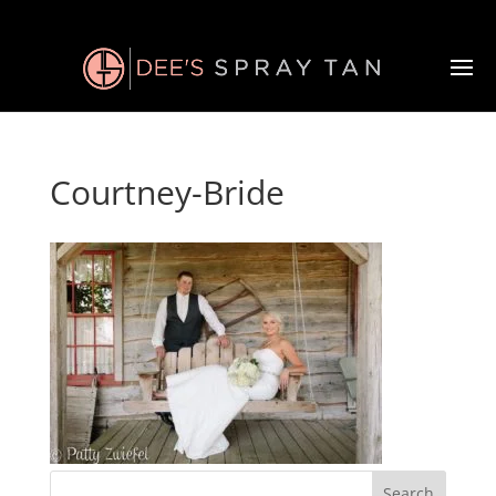
Courtney-Bride