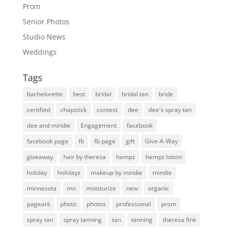
Prom
Senior Photos
Studio News
Weddings
Tags
bachelorette
best
bridal
bridal tan
bride
certified
chapstick
contest
dee
dee's spray tan
dee and mindie
Engagement
facebook
facebook page
fb
fb page
gift
Give-A-Way
giveaway
hair by theresa
hempz
hempz lotion
holiday
holidays
makeup by mindie
mindie
minnesota
mn
moisturize
new
organic
pageant
photo
photos
professional
prom
spray tan
spray tanning
tan
tanning
theresa fink