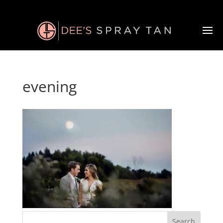
evening