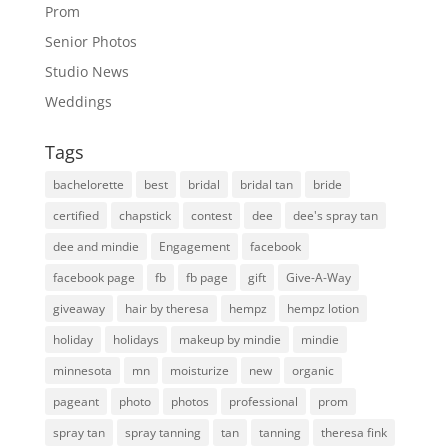
Prom
Senior Photos
Studio News
Weddings
Tags
bachelorette
best
bridal
bridal tan
bride
certified
chapstick
contest
dee
dee's spray tan
dee and mindie
Engagement
facebook
facebook page
fb
fb page
gift
Give-A-Way
giveaway
hair by theresa
hempz
hempz lotion
holiday
holidays
makeup by mindie
mindie
minnesota
mn
moisturize
new
organic
pageant
photo
photos
professional
prom
spray tan
spray tanning
tan
tanning
theresa fink