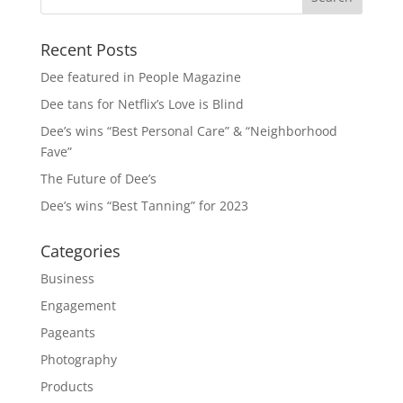
Recent Posts
Dee featured in People Magazine
Dee tans for Netflix’s Love is Blind
Dee’s wins “Best Personal Care” & “Neighborhood
Fave”
The Future of Dee’s
Dee’s wins “Best Tanning” for 2023
Categories
Business
Engagement
Pageants
Photography
Products