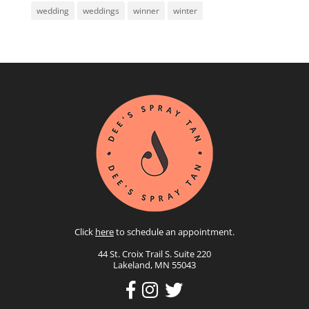
wedding
weddings
winner
winter
Click
here
to schedule an appointment.
44 St. Croix Trail S. Suite 220
Lakeland, MN 55043