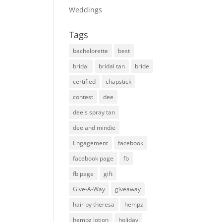
Weddings
Tags
bachelorette
best
bridal
bridal tan
bride
certified
chapstick
contest
dee
dee's spray tan
dee and mindie
Engagement
facebook
facebook page
fb
fb page
gift
Give-A-Way
giveaway
hair by theresa
hempz
hempz lotion
holiday