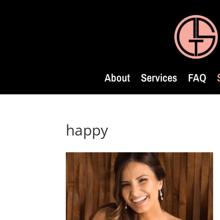
About
Services
FAQ
happy