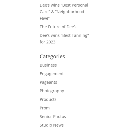
Dee’s wins “Best Personal
Care” & “Neighborhood
Fave”
The Future of Dee’s
Dee’s wins “Best Tanning”
for 2023
Categories
Business
Engagement
Pageants
Photography
Products
Prom
Senior Photos
Studio News