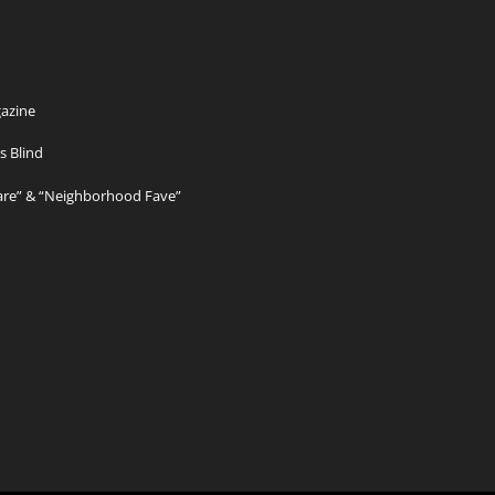
azine
s Blind
Care” & “Neighborhood Fave”