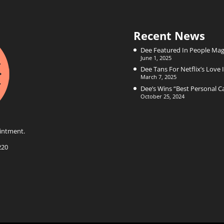
Recent News
Dee Featured In People Mag
June 1, 2025
Dee Tans For Netflix’s Love I
March 7, 2025
Dee’s Wins “Best Personal 
October 25, 2024
intment.
220