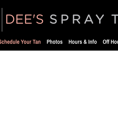
Schedule Your Tan
Photos
Hours & Info
Off Ho