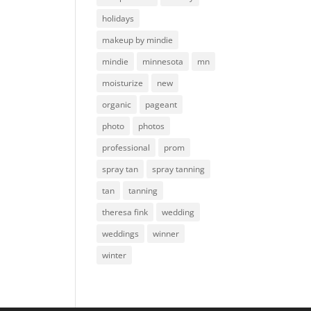
holidays
makeup by mindie
mindie
minnesota
mn
moisturize
new
organic
pageant
photo
photos
professional
prom
spray tan
spray tanning
tan
tanning
theresa fink
wedding
weddings
winner
winter