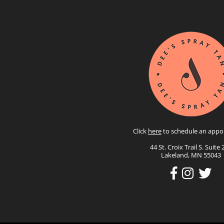
Click
here
to schedule an appo
44 St. Croix Trail S. Suite 
Lakeland, MN 55043