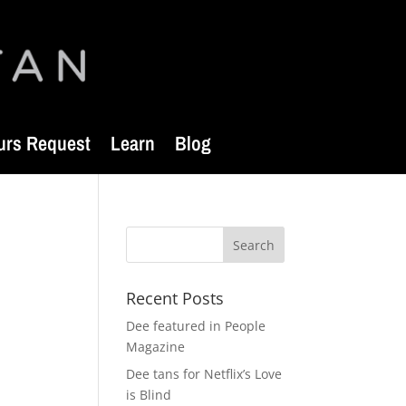
urs Request
Learn
Blog
Recent Posts
Dee featured in People
Magazine
Dee tans for Netflix’s Love
is Blind