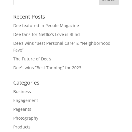
Recent Posts
Dee featured in People Magazine
Dee tans for Netflix’s Love is Blind
Dee’s wins “Best Personal Care” & “Neighborhood
Fave”
The Future of Dee’s
Dee’s wins “Best Tanning” for 2023
Categories
Business
Engagement
Pageants
Photography
Products