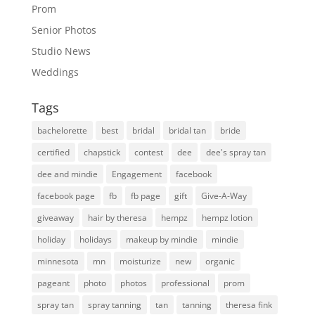
Prom
Senior Photos
Studio News
Weddings
Tags
bachelorette
best
bridal
bridal tan
bride
certified
chapstick
contest
dee
dee's spray tan
dee and mindie
Engagement
facebook
facebook page
fb
fb page
gift
Give-A-Way
giveaway
hair by theresa
hempz
hempz lotion
holiday
holidays
makeup by mindie
mindie
minnesota
mn
moisturize
new
organic
pageant
photo
photos
professional
prom
spray tan
spray tanning
tan
tanning
theresa fink