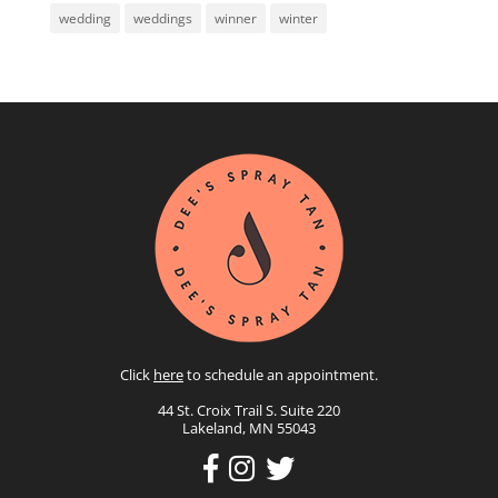
wedding
weddings
winner
winter
Click
here
to schedule an appointment.
44 St. Croix Trail S. Suite 220
Lakeland, MN 55043