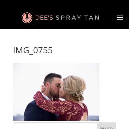
IMG_0755