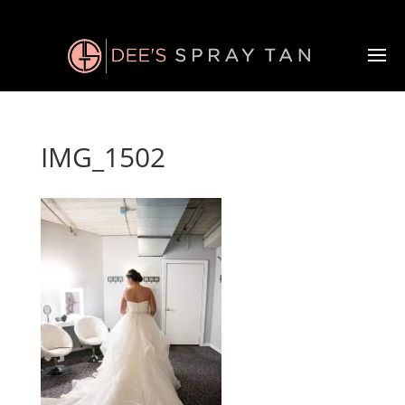
IMG_1502