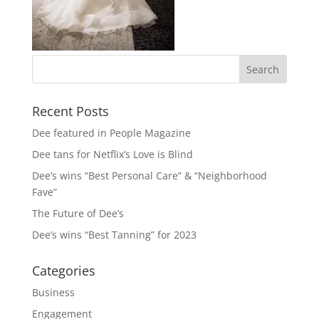
Recent Posts
Dee featured in People Magazine
Dee tans for Netflix’s Love is Blind
Dee’s wins “Best Personal Care” & “Neighborhood
Fave”
The Future of Dee’s
Dee’s wins “Best Tanning” for 2023
Categories
Business
Engagement