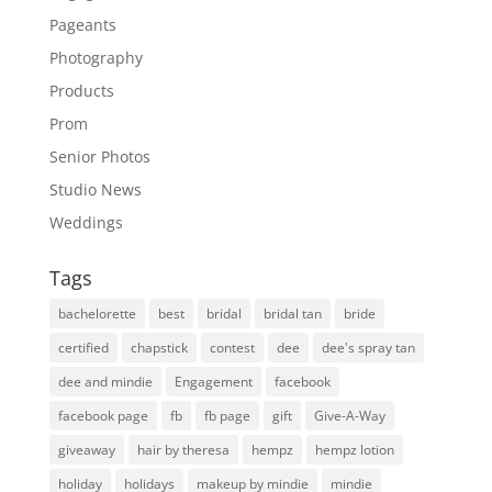
Pageants
Photography
Products
Prom
Senior Photos
Studio News
Weddings
Tags
bachelorette
best
bridal
bridal tan
bride
certified
chapstick
contest
dee
dee's spray tan
dee and mindie
Engagement
facebook
facebook page
fb
fb page
gift
Give-A-Way
giveaway
hair by theresa
hempz
hempz lotion
holiday
holidays
makeup by mindie
mindie