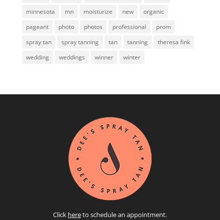
minnesota
mn
moisturize
new
organic
pageant
photo
photos
professional
prom
spray tan
spray tanning
tan
tanning
theresa fink
wedding
weddings
winner
winter
Click
here
to schedule an appointment.