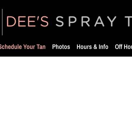
Schedule Your Tan
Photos
Hours & Info
Off Ho