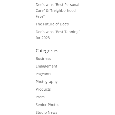
Dee’s wins “Best Personal
Care” & “Neighborhood
Fave”
The Future of Dee’s
Dee’s wins “Best Tanning”
for 2023
Categories
Business
Engagement
Pageants
Photography
Products
Prom
Senior Photos
Studio News