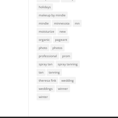
holidays
makeup by mindie
mindie
minnesota
mn
moisturize
new
organic
pageant
photo
photos
professional
prom
spray tan
spray tanning
tan
tanning
theresa fink
wedding
weddings
winner
winter