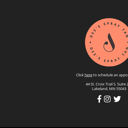
Click
here
to schedule an appo
44 St. Croix Trail S. Suite 
Lakeland, MN 55043