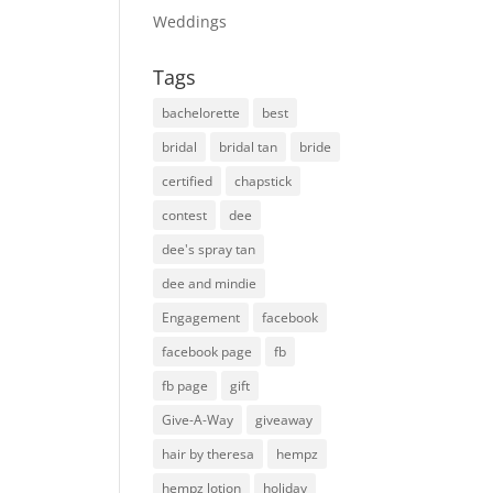
Weddings
Tags
bachelorette
best
bridal
bridal tan
bride
certified
chapstick
contest
dee
dee's spray tan
dee and mindie
Engagement
facebook
facebook page
fb
fb page
gift
Give-A-Way
giveaway
hair by theresa
hempz
hempz lotion
holiday