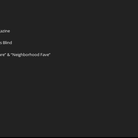
azine
s Blind
Care” & “Neighborhood Fave”