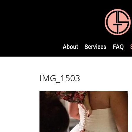
About
Services
FAQ
IMG_1503