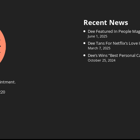
Recent News
Dee Featured In People Mag
June 1, 2025
Dee Tans For Netflix’s Love I
March 7, 2025
Dee’s Wins “Best Personal 
October 25, 2024
intment.
220