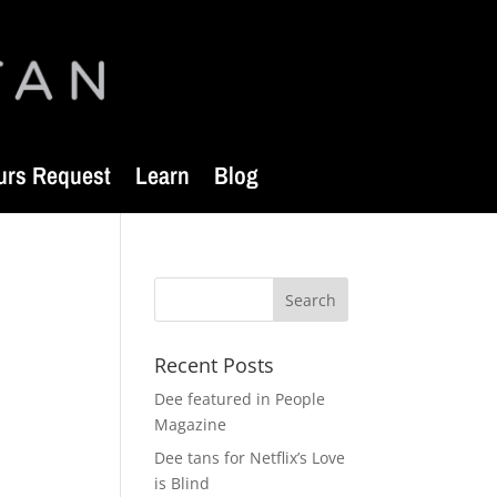
urs Request
Learn
Blog
Recent Posts
Dee featured in People
Magazine
Dee tans for Netflix’s Love
is Blind