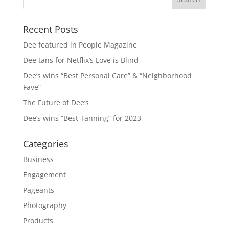
Recent Posts
Dee featured in People Magazine
Dee tans for Netflix’s Love is Blind
Dee’s wins “Best Personal Care” & “Neighborhood
Fave”
The Future of Dee’s
Dee’s wins “Best Tanning” for 2023
Categories
Business
Engagement
Pageants
Photography
Products