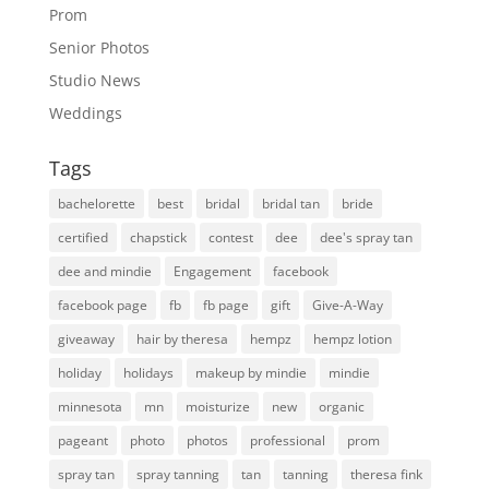
Prom
Senior Photos
Studio News
Weddings
Tags
bachelorette
best
bridal
bridal tan
bride
certified
chapstick
contest
dee
dee's spray tan
dee and mindie
Engagement
facebook
facebook page
fb
fb page
gift
Give-A-Way
giveaway
hair by theresa
hempz
hempz lotion
holiday
holidays
makeup by mindie
mindie
minnesota
mn
moisturize
new
organic
pageant
photo
photos
professional
prom
spray tan
spray tanning
tan
tanning
theresa fink