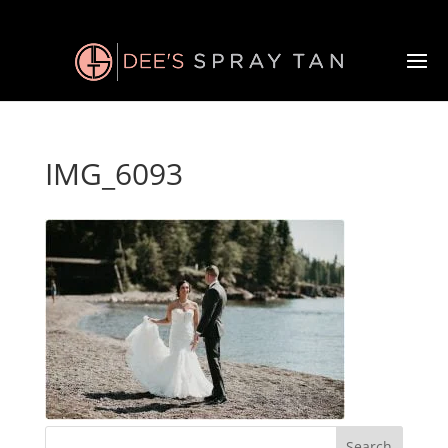
IMG_6093