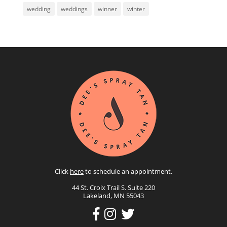
wedding
weddings
winner
winter
Click
here
to schedule an appointment.
44 St. Croix Trail S. Suite 220
Lakeland, MN 55043