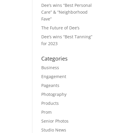
Dee’s wins “Best Personal
Care” & “Neighborhood
Fave”
The Future of Dee’s
Dee’s wins “Best Tanning”
for 2023
Categories
Business
Engagement
Pageants
Photography
Products
Prom
Senior Photos
Studio News