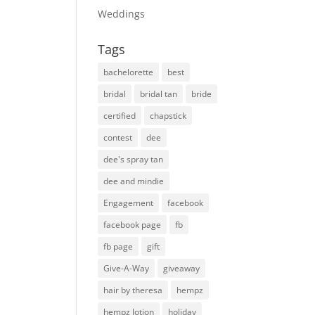
Weddings
Tags
bachelorette
best
bridal
bridal tan
bride
certified
chapstick
contest
dee
dee's spray tan
dee and mindie
Engagement
facebook
facebook page
fb
fb page
gift
Give-A-Way
giveaway
hair by theresa
hempz
hempz lotion
holiday