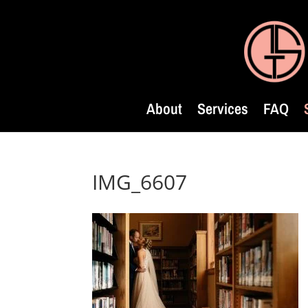
About
Services
FAQ
IMG_6607