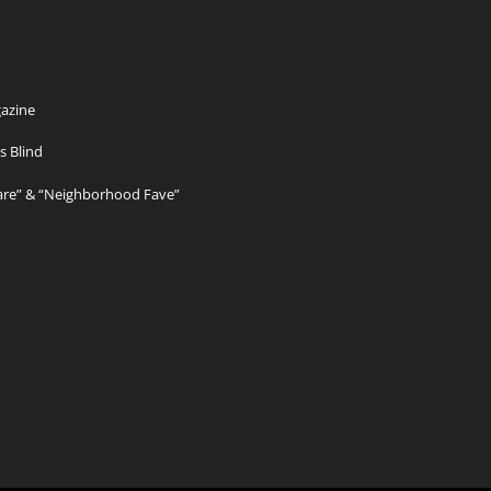
azine
s Blind
Care” & “Neighborhood Fave”