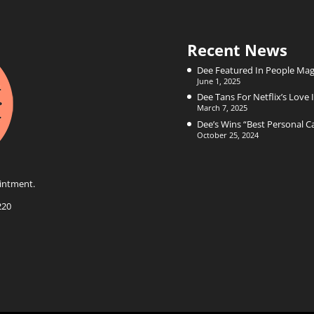
Recent News
Dee Featured In People Mag
June 1, 2025
Dee Tans For Netflix’s Love I
March 7, 2025
Dee’s Wins “Best Personal 
October 25, 2024
intment.
220