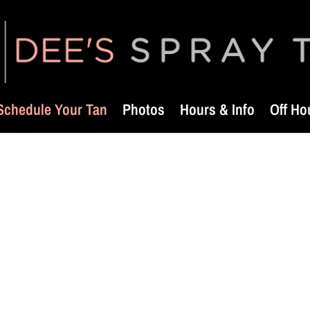
Schedule Your Tan
Photos
Hours & Info
Off Ho