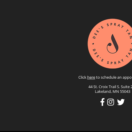
Click
here
to schedule an appo
44 St. Croix Trail S. Suite 
Lakeland, MN 55043