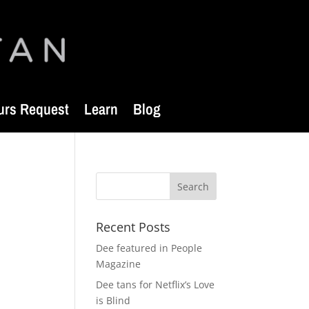
urs Request
Learn
Blog
Recent Posts
Dee featured in People
Magazine
Dee tans for Netflix’s Love
is Blind