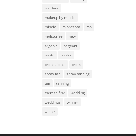
holidays
makeup by mindie
mindie
minnesota
mn
moisturize
new
organic
pageant
photo
photos
professional
prom
spray tan
spray tanning
tan
tanning
theresa fink
wedding
weddings
winner
winter