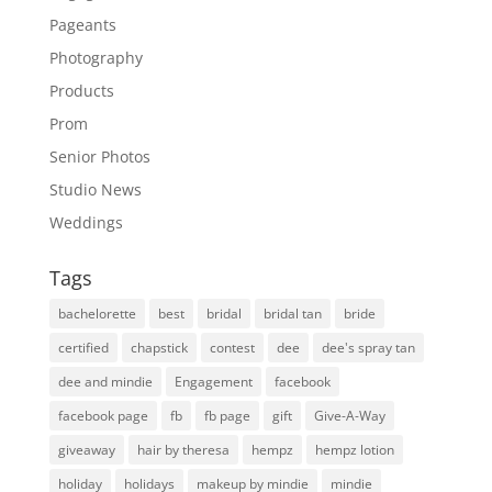
Pageants
Photography
Products
Prom
Senior Photos
Studio News
Weddings
Tags
bachelorette
best
bridal
bridal tan
bride
certified
chapstick
contest
dee
dee's spray tan
dee and mindie
Engagement
facebook
facebook page
fb
fb page
gift
Give-A-Way
giveaway
hair by theresa
hempz
hempz lotion
holiday
holidays
makeup by mindie
mindie