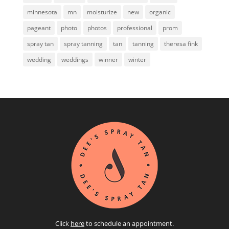
minnesota
mn
moisturize
new
organic
pageant
photo
photos
professional
prom
spray tan
spray tanning
tan
tanning
theresa fink
wedding
weddings
winner
winter
Click
here
to schedule an appointment.