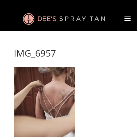
IMG_6957