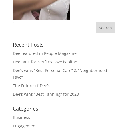
Recent Posts
Dee featured in People Magazine
Dee tans for Netflix’s Love is Blind
Dee’s wins “Best Personal Care” & “Neighborhood
Fave”
The Future of Dee’s
Dee’s wins “Best Tanning” for 2023
Categories
Business
Engagement