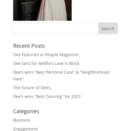
Recent Posts
Dee featured in People Magazine
Dee tans for Netflix’s Love is Blind
Dee’s wins “Best Personal Care” & “Neighborhood
Fave”
The Future of Dee’s
Dee’s wins “Best Tanning” for 2023
Categories
Business
Engagement