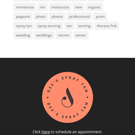
minnesota
mn
moisturize
new
organic
pageant
photo
photos
professional
prom
spray tan
spray tanning
tan
tanning
theresa fink
wedding
weddings
winner
winter
Click
here
to schedule an appointment.