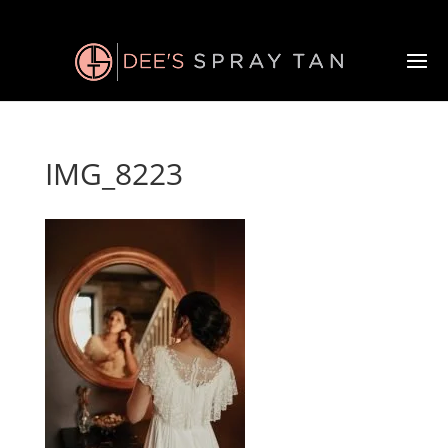
IMG_8223