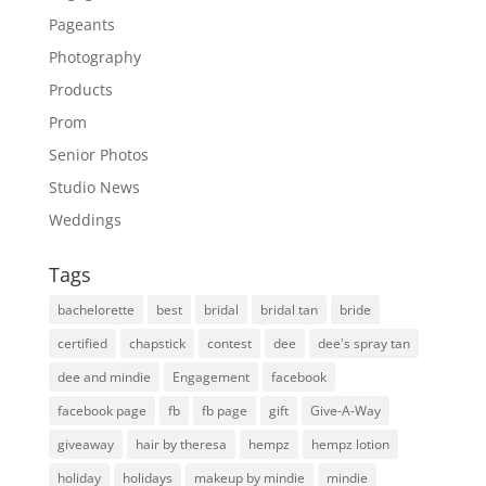
Pageants
Photography
Products
Prom
Senior Photos
Studio News
Weddings
Tags
bachelorette
best
bridal
bridal tan
bride
certified
chapstick
contest
dee
dee's spray tan
dee and mindie
Engagement
facebook
facebook page
fb
fb page
gift
Give-A-Way
giveaway
hair by theresa
hempz
hempz lotion
holiday
holidays
makeup by mindie
mindie