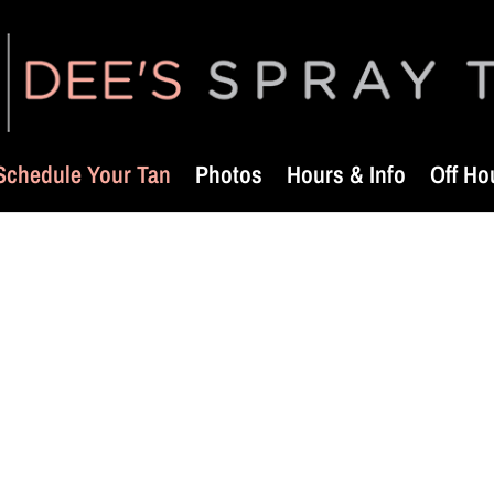
Schedule Your Tan
Photos
Hours & Info
Off Ho