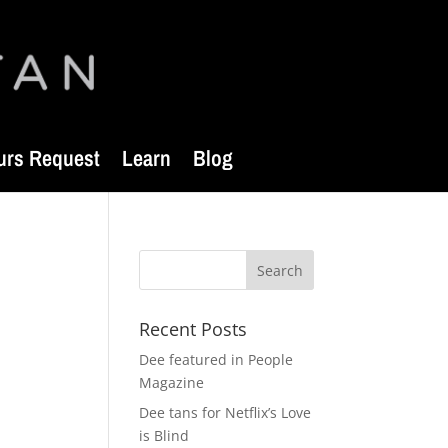
urs Request
Learn
Blog
Recent Posts
Dee featured in People
Magazine
Dee tans for Netflix’s Love
is Blind