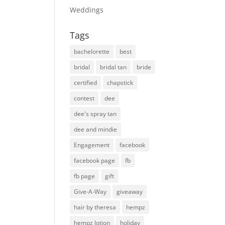
Weddings
Tags
bachelorette
best
bridal
bridal tan
bride
certified
chapstick
contest
dee
dee's spray tan
dee and mindie
Engagement
facebook
facebook page
fb
fb page
gift
Give-A-Way
giveaway
hair by theresa
hempz
hempz lotion
holiday