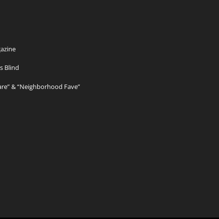
azine
s Blind
Care” & “Neighborhood Fave”