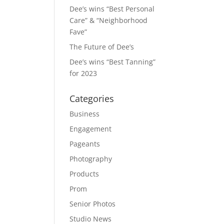
Dee’s wins “Best Personal
Care” & “Neighborhood
Fave”
The Future of Dee’s
Dee’s wins “Best Tanning”
for 2023
Categories
Business
Engagement
Pageants
Photography
Products
Prom
Senior Photos
Studio News