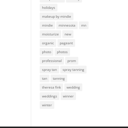
holidays
makeup by mindie
mindie
minnesota
mn
moisturize
new
organic
pageant
photo
photos
professional
prom
spray tan
spray tanning
tan
tanning
theresa fink
wedding
weddings
winner
winter