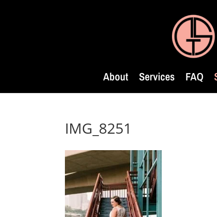
About
Services
FAQ
IMG_8251