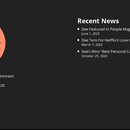
Recent News
Dee Featured In People Mag
June 1, 2025
Dee Tans For Netflix’s Love I
March 7, 2025
Dee’s Wins “Best Personal 
October 25, 2024
intment.
220