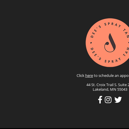
Click
here
to schedule an appo
44 St. Croix Trail S. Suite 
Lakeland, MN 55043