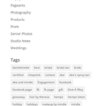
Pageants
Photography
Products
Prom
Senior Photos
Studio News
Weddings
Tags
bachelorette
best
bridal
bridal tan
bride
certified
chapstick
contest
dee
dee's spray tan
dee and mindie
Engagement
facebook
facebook page
fb
fb page
gift
Give-A-Way
giveaway
hair by theresa
hempz
hempz lotion
holiday
holidays
makeup by mindie
mindie