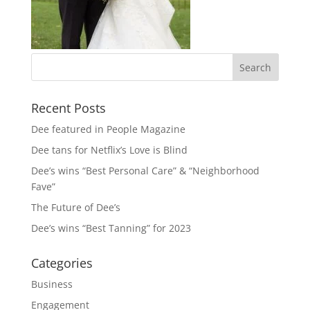
Recent Posts
Dee featured in People Magazine
Dee tans for Netflix’s Love is Blind
Dee’s wins “Best Personal Care” & “Neighborhood
Fave”
The Future of Dee’s
Dee’s wins “Best Tanning” for 2023
Categories
Business
Engagement