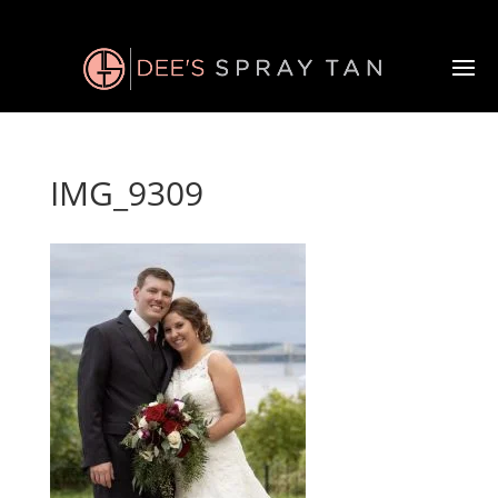
IMG_9309