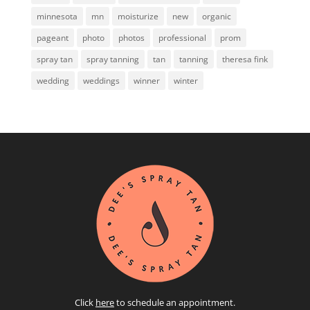
minnesota
mn
moisturize
new
organic
pageant
photo
photos
professional
prom
spray tan
spray tanning
tan
tanning
theresa fink
wedding
weddings
winner
winter
Click
here
to schedule an appointment.