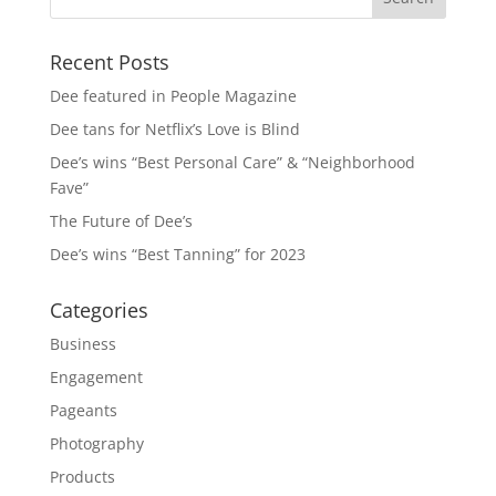
Recent Posts
Dee featured in People Magazine
Dee tans for Netflix’s Love is Blind
Dee’s wins “Best Personal Care” & “Neighborhood
Fave”
The Future of Dee’s
Dee’s wins “Best Tanning” for 2023
Categories
Business
Engagement
Pageants
Photography
Products