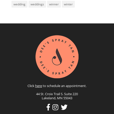
wedding
weddings
winner
winter
Click
here
to schedule an appointment.
44 St. Croix Trail S. Suite 220
Lakeland, MN 55043