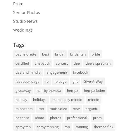
Prom
Senior Photos
Studio News
Weddings
Tags
bachelorette
best
bridal
bridal tan
bride
certified
chapstick
contest
dee
dee's spray tan
dee and mindie
Engagement
facebook
facebook page
fb
fb page
gift
Give-A-Way
giveaway
hair by theresa
hempz
hempz lotion
holiday
holidays
makeup by mindie
mindie
minnesota
mn
moisturize
new
organic
pageant
photo
photos
professional
prom
spray tan
spray tanning
tan
tanning
theresa fink