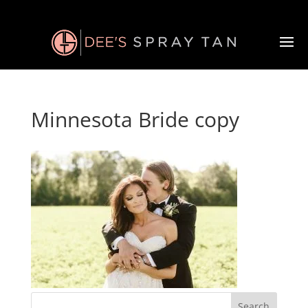
Minnesota Bride copy