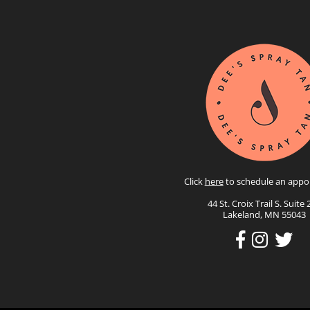
Click
here
to schedule an appo
44 St. Croix Trail S. Suite 
Lakeland, MN 55043