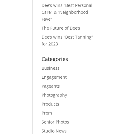
Dee’s wins “Best Personal
Care” & “Neighborhood
Fave”
The Future of Dee’s
Dee’s wins “Best Tanning”
for 2023
Categories
Business
Engagement
Pageants
Photography
Products
Prom
Senior Photos
Studio News