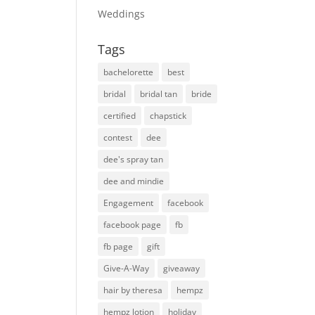
Weddings
Tags
bachelorette
best
bridal
bridal tan
bride
certified
chapstick
contest
dee
dee's spray tan
dee and mindie
Engagement
facebook
facebook page
fb
fb page
gift
Give-A-Way
giveaway
hair by theresa
hempz
hempz lotion
holiday