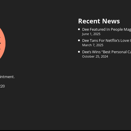
Recent News
Dee Featured In People Mag
June 1, 2025
Dee Tans For Netflix’s Love I
March 7, 2025
Dee’s Wins “Best Personal 
October 25, 2024
intment.
220