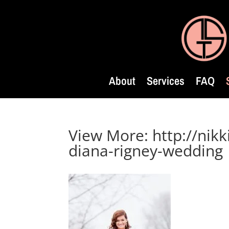
About
Services
FAQ
View More: http://nikk
diana-rigney-wedding