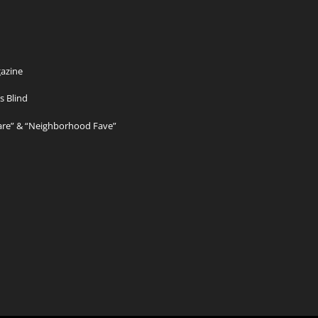
azine
s Blind
Care” & “Neighborhood Fave”