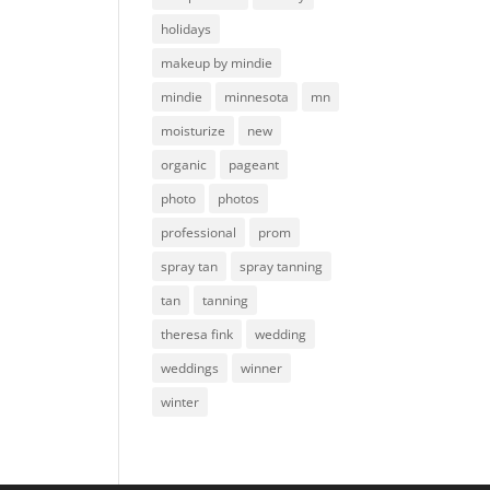
holidays
makeup by mindie
mindie
minnesota
mn
moisturize
new
organic
pageant
photo
photos
professional
prom
spray tan
spray tanning
tan
tanning
theresa fink
wedding
weddings
winner
winter