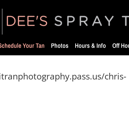
Schedule Your Tan
Photos
Hours & Info
Off Ho
itranphotography.pass.us/chris-