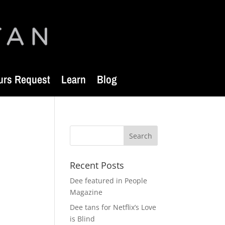
urs Request
Learn
Blog
Recent Posts
Dee featured in People
Magazine
Dee tans for Netflix’s Love
is Blind