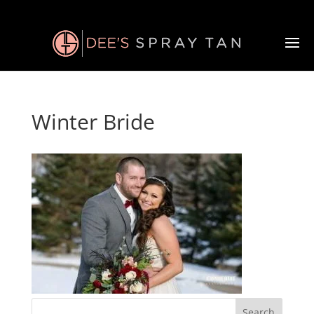
Winter Bride