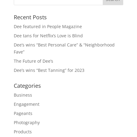
Recent Posts
Dee featured in People Magazine
Dee tans for Netflix’s Love is Blind
Dee’s wins “Best Personal Care” & “Neighborhood
Fave”
The Future of Dee’s
Dee’s wins “Best Tanning” for 2023
Categories
Business
Engagement
Pageants
Photography
Products