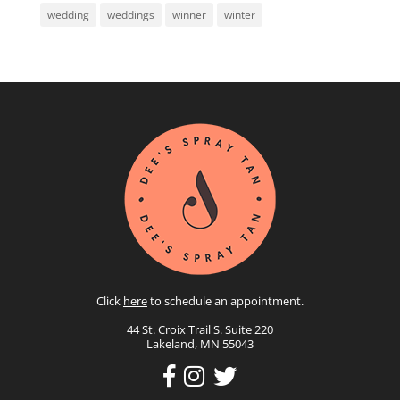
wedding
weddings
winner
winter
Click
here
to schedule an appointment.
44 St. Croix Trail S. Suite 220
Lakeland, MN 55043