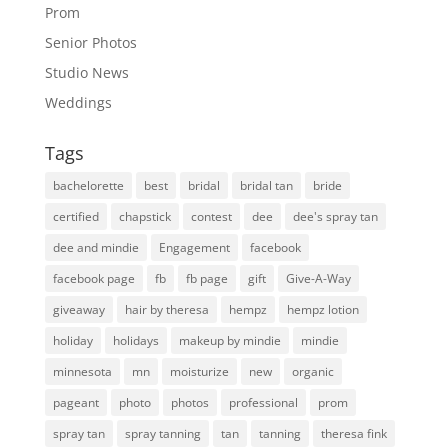
Prom
Senior Photos
Studio News
Weddings
Tags
bachelorette
best
bridal
bridal tan
bride
certified
chapstick
contest
dee
dee's spray tan
dee and mindie
Engagement
facebook
facebook page
fb
fb page
gift
Give-A-Way
giveaway
hair by theresa
hempz
hempz lotion
holiday
holidays
makeup by mindie
mindie
minnesota
mn
moisturize
new
organic
pageant
photo
photos
professional
prom
spray tan
spray tanning
tan
tanning
theresa fink