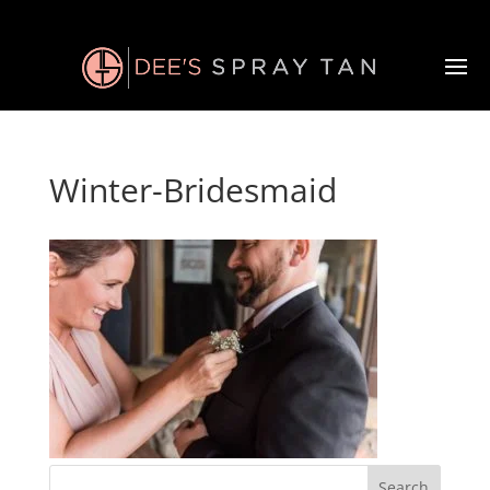
Winter-Bridesmaid