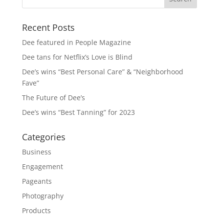
Recent Posts
Dee featured in People Magazine
Dee tans for Netflix’s Love is Blind
Dee’s wins “Best Personal Care” & “Neighborhood
Fave”
The Future of Dee’s
Dee’s wins “Best Tanning” for 2023
Categories
Business
Engagement
Pageants
Photography
Products