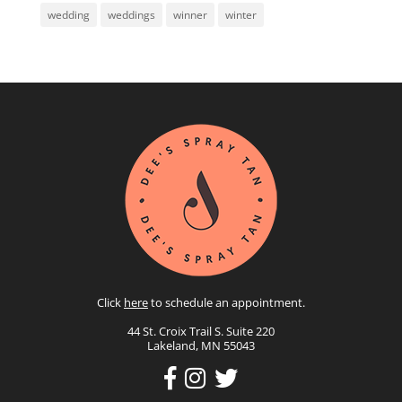
wedding
weddings
winner
winter
Click
here
to schedule an appointment.
44 St. Croix Trail S. Suite 220
Lakeland, MN 55043