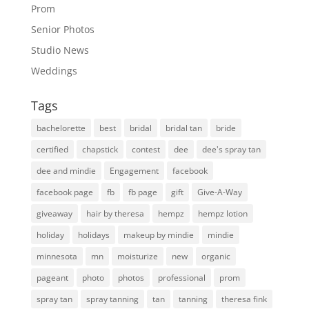
Prom
Senior Photos
Studio News
Weddings
Tags
bachelorette
best
bridal
bridal tan
bride
certified
chapstick
contest
dee
dee's spray tan
dee and mindie
Engagement
facebook
facebook page
fb
fb page
gift
Give-A-Way
giveaway
hair by theresa
hempz
hempz lotion
holiday
holidays
makeup by mindie
mindie
minnesota
mn
moisturize
new
organic
pageant
photo
photos
professional
prom
spray tan
spray tanning
tan
tanning
theresa fink