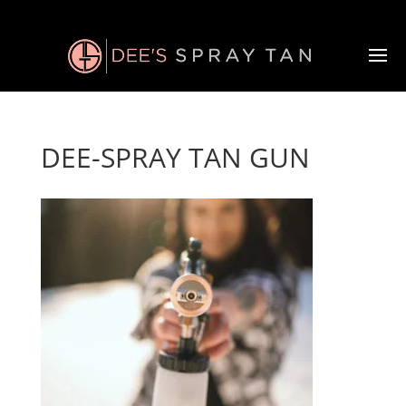
DEE-SPRAY TAN GUN