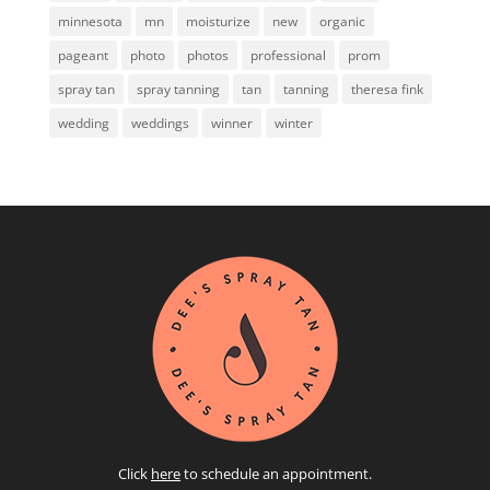
minnesota
mn
moisturize
new
organic
pageant
photo
photos
professional
prom
spray tan
spray tanning
tan
tanning
theresa fink
wedding
weddings
winner
winter
Click
here
to schedule an appointment.