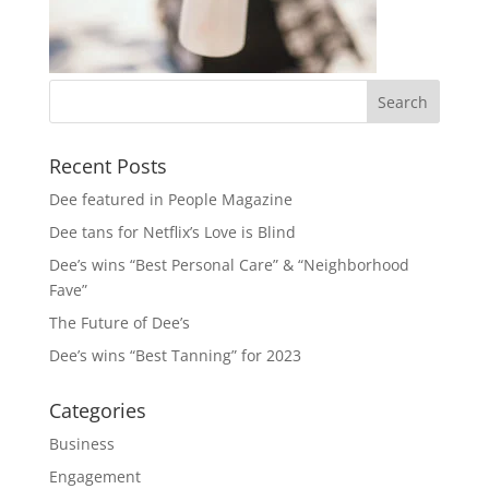
Recent Posts
Dee featured in People Magazine
Dee tans for Netflix’s Love is Blind
Dee’s wins “Best Personal Care” & “Neighborhood
Fave”
The Future of Dee’s
Dee’s wins “Best Tanning” for 2023
Categories
Business
Engagement