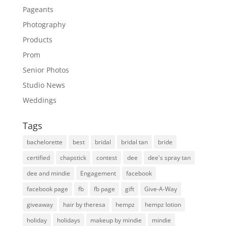
Pageants
Photography
Products
Prom
Senior Photos
Studio News
Weddings
Tags
bachelorette
best
bridal
bridal tan
bride
certified
chapstick
contest
dee
dee's spray tan
dee and mindie
Engagement
facebook
facebook page
fb
fb page
gift
Give-A-Way
giveaway
hair by theresa
hempz
hempz lotion
holiday
holidays
makeup by mindie
mindie