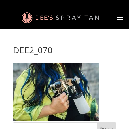
DEE2_070