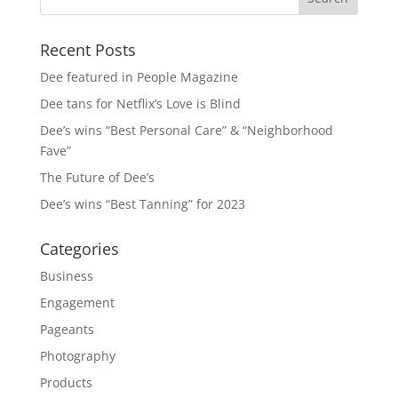
Recent Posts
Dee featured in People Magazine
Dee tans for Netflix’s Love is Blind
Dee’s wins “Best Personal Care” & “Neighborhood
Fave”
The Future of Dee’s
Dee’s wins “Best Tanning” for 2023
Categories
Business
Engagement
Pageants
Photography
Products