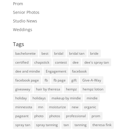
Prom
Senior Photos
Studio News
Weddings
Tags
bachelorette
best
bridal
bridal tan
bride
certified
chapstick
contest
dee
dee's spray tan
dee and mindie
Engagement
facebook
facebook page
fb
fb page
gift
Give-A-Way
giveaway
hair by theresa
hempz
hempz lotion
holiday
holidays
makeup by mindie
mindie
minnesota
mn
moisturize
new
organic
pageant
photo
photos
professional
prom
spray tan
spray tanning
tan
tanning
theresa fink