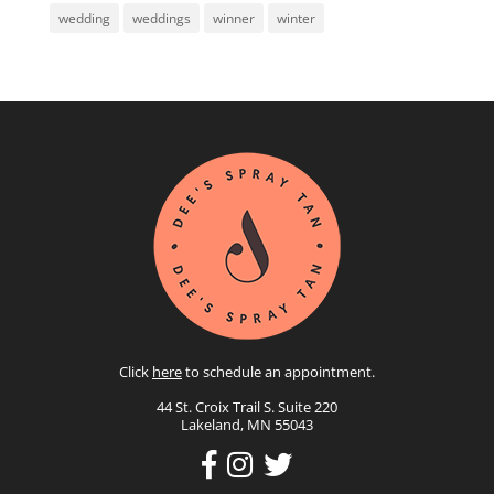
wedding
weddings
winner
winter
Click
here
to schedule an appointment.
44 St. Croix Trail S. Suite 220
Lakeland, MN 55043