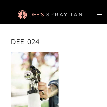
DEE_024