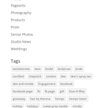
Pageants
Photography
Products
Prom
Senior Photos
Studio News
Weddings
Tags
bachelorette
best
bridal
bridal tan
bride
certified
chapstick
contest
dee
dee's spray tan
dee and mindie
Engagement
facebook
facebook page
fb
fb page
gift
Give-A-Way
giveaway
hair by theresa
hempz
hempz lotion
holiday
holidays
makeup by mindie
mindie