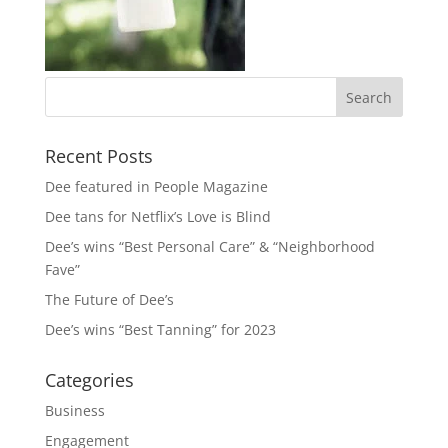
Recent Posts
Dee featured in People Magazine
Dee tans for Netflix’s Love is Blind
Dee’s wins “Best Personal Care” & “Neighborhood
Fave”
The Future of Dee’s
Dee’s wins “Best Tanning” for 2023
Categories
Business
Engagement