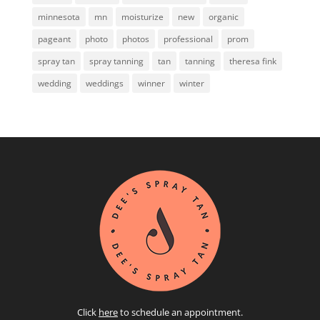
minnesota
mn
moisturize
new
organic
pageant
photo
photos
professional
prom
spray tan
spray tanning
tan
tanning
theresa fink
wedding
weddings
winner
winter
Click
here
to schedule an appointment.