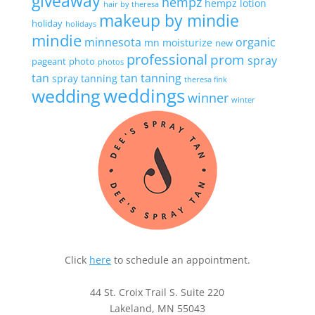
giveaway
hempz
hempz lotion
hair by theresa
makeup by mindie
holiday
holidays
mindie
minnesota
organic
mn
moisturize
new
professional
prom
spray
pageant
photo
photos
tan
tan
tanning
spray tanning
theresa fink
wedding
weddings
winner
winter
Click
here
to schedule an appointment.
44 St. Croix Trail S. Suite 220
Lakeland, MN 55043