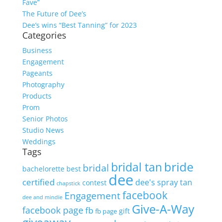
Fave”
The Future of Dee’s
Dee’s wins “Best Tanning” for 2023
Categories
Business
Engagement
Pageants
Photography
Products
Prom
Senior Photos
Studio News
Weddings
Tags
bride
bridal tan
bridal
bachelorette
best
dee
certified
dee's spray tan
contest
chapstick
facebook
Engagement
dee and mindie
Give-A-Way
facebook page
fb
gift
fb page