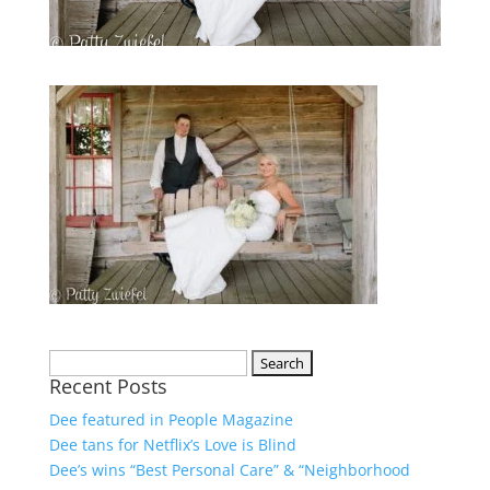
Recent Posts
Dee featured in People Magazine
Dee tans for Netflix’s Love is Blind
Dee’s wins “Best Personal Care” & “Neighborhood