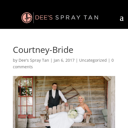
Courtney-Bride
by
Dee's Spray Tan
|
Jan 6, 2017
| Uncategorized |
0
comments