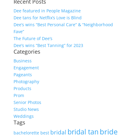
Recent Posts
Dee featured in People Magazine
Dee tans for Netflix’s Love is Blind
Dee’s wins “Best Personal Care” & “Neighborhood
Fave”
The Future of Dee’s
Dee’s wins “Best Tanning” for 2023
Categories
Business
Engagement
Pageants
Photography
Products
Prom
Senior Photos
Studio News
Weddings
Tags
bride
bridal tan
bridal
bachelorette
best