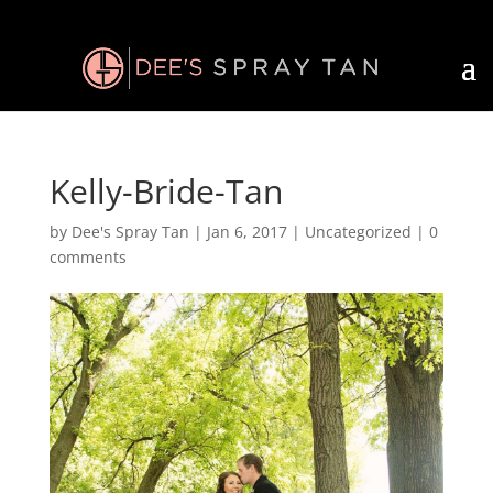
Kelly-Bride-Tan
by
Dee's Spray Tan
|
Jan 6, 2017
| Uncategorized |
0
comments