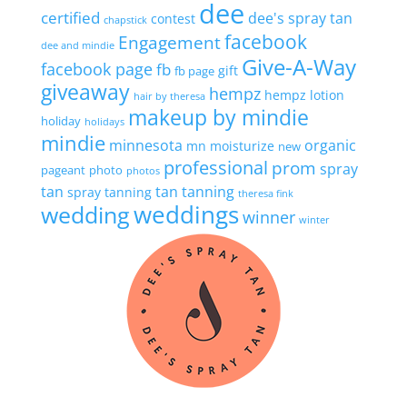
dee
certified
dee's spray tan
contest
chapstick
facebook
Engagement
dee and mindie
Give-A-Way
facebook page
fb
gift
fb page
giveaway
hempz
hempz lotion
hair by theresa
makeup by mindie
holiday
holidays
mindie
minnesota
organic
mn
moisturize
new
professional
prom
spray
pageant
photo
photos
tan
tan
tanning
spray tanning
theresa fink
wedding
weddings
winner
winter