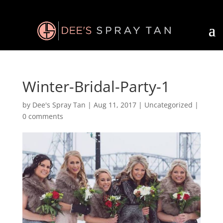
Winter-Bridal-Party-1
by
Dee's Spray Tan
|
Aug 11, 2017
| Uncategorized |
0 comments