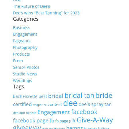
The Future of Dee’s
Dee’s wins “Best Tanning” for 2023
Categories
Business
Engagement
Pageants
Photography
Products
Prom
Senior Photos
Studio News
Weddings
Tags
bride
bridal tan
bridal
bachelorette
best
dee
certified
dee's spray tan
contest
chapstick
facebook
Engagement
dee and mindie
Give-A-Way
facebook page
fb
gift
fb page
giveaway
hempz
hempz lotion