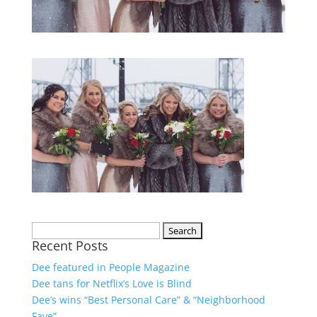
Recent Posts
Dee featured in People Magazine
Dee tans for Netflix’s Love is Blind
Dee’s wins “Best Personal Care” & “Neighborhood
Fave”