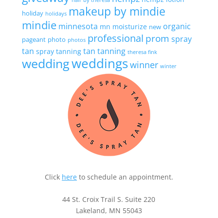
hair by theresa
makeup by mindie
holiday
holidays
mindie
minnesota
organic
mn
moisturize
new
professional
prom
spray
pageant
photo
photos
tan
tan
tanning
spray tanning
theresa fink
wedding
weddings
winner
winter
Click
here
to schedule an appointment.
44 St. Croix Trail S. Suite 220
Lakeland, MN 55043