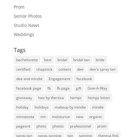
Prom
Senior Photos
Studio News
Weddings
Tags
bachelorette
best
bridal
bridal tan
bride
certified
chapstick
contest
dee
dee's spray tan
dee and mindie
Engagement
facebook
facebook page
fb
fb page
gift
Give-A-Way
giveaway
hair by theresa
hempz
hempz lotion
holiday
holidays
makeup by mindie
mindie
minnesota
mn
moisturize
new
organic
pageant
photo
photos
professional
prom
spray tan
spray tanning
tan
tanning
theresa fink