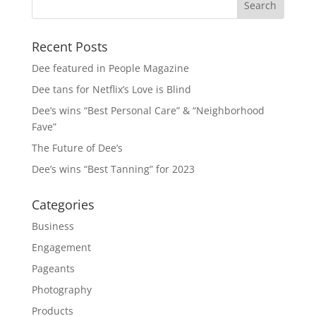
Recent Posts
Dee featured in People Magazine
Dee tans for Netflix’s Love is Blind
Dee’s wins “Best Personal Care” & “Neighborhood
Fave”
The Future of Dee’s
Dee’s wins “Best Tanning” for 2023
Categories
Business
Engagement
Pageants
Photography
Products