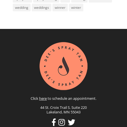
wedding
weddings
winner
winter
Click
here
to schedule an appointment.
44 St. Croix Trail S. Suite 220
Lakeland, MN 55043