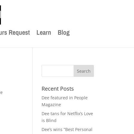
urs Request
Learn
Blog
Recent Posts
We
Dee featured in People
Magazine
Dee tans for Netflix’s Love
is Blind
Dee’s wins “Best Personal