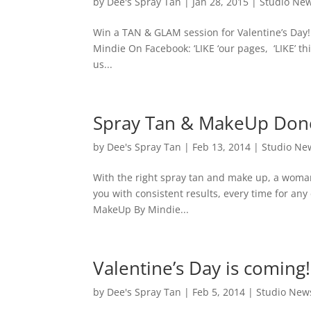
by
Dee's Spray Tan
|
Jan 28, 2015
|
Studio Ne
Win a TAN & GLAM session for Valentine’s Da
Mindie On Facebook: ‘LIKE ‘our pages, ‘LIKE’
us...
Spray Tan & MakeUp Done
by
Dee's Spray Tan
|
Feb 13, 2014
|
Studio Ne
With the right spray tan and make up, a woma
you with consistent results, every time for an
MakeUp By Mindie...
Valentine’s Day is coming!
by
Dee's Spray Tan
|
Feb 5, 2014
|
Studio New