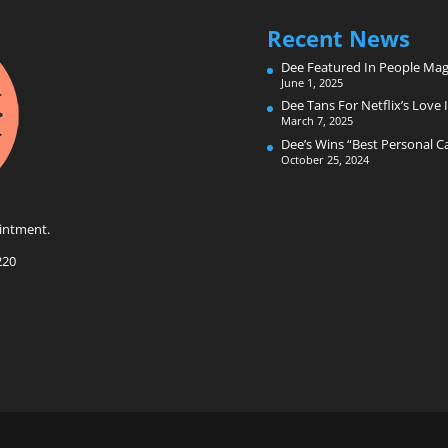
Recent News
Dee Featured In People Mag
June 1, 2025
Dee Tans For Netflix’s Love I
March 7, 2025
Dee’s Wins “Best Personal 
October 25, 2024
intment.
220