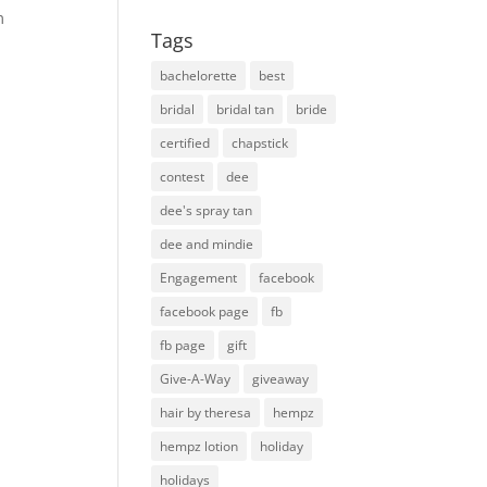
m
Tags
bachelorette
best
bridal
bridal tan
bride
certified
chapstick
contest
dee
dee's spray tan
dee and mindie
Engagement
facebook
facebook page
fb
fb page
gift
Give-A-Way
giveaway
hair by theresa
hempz
hempz lotion
holiday
holidays