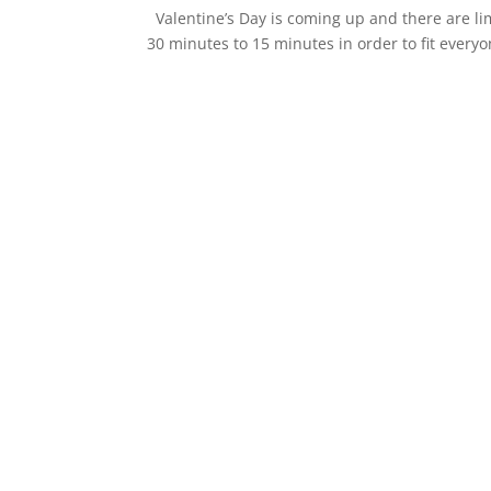
Valentine’s Day is coming up and there are li
30 minutes to 15 minutes in order to fit ever