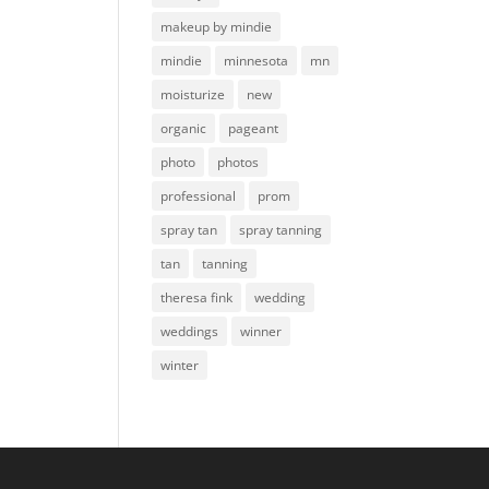
makeup by mindie
mindie
minnesota
mn
moisturize
new
organic
pageant
photo
photos
professional
prom
spray tan
spray tanning
tan
tanning
theresa fink
wedding
weddings
winner
winter