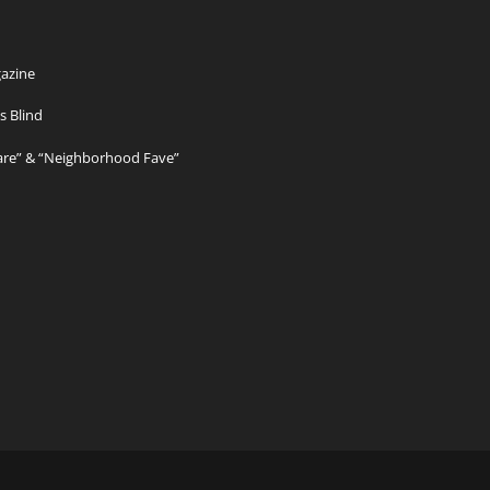
azine
s Blind
Care” & “Neighborhood Fave”