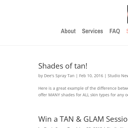
About
Services
FAQ
Shades of tan!
by
Dee's Spray Tan
|
Feb 10, 2016
|
Studio Ne
Here is a great example of the difference be
offer MANY shades for ALL skin types for any oc
Win a TAN & GLAM Session