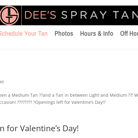
Schedule Your Tan
Photos
Hours & Info
Off Ho
ws
tween a Medium Tan ??and a Tan in between Light and Medium ??! 
casion! ???????? ?Openings left for Valentine’s Day!?
 for Valentine’s Day!