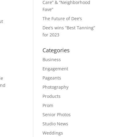
Care” & “Neighborhood
Fave”
The Future of Dee’s
ut
Dee’s wins “Best Tanning”
for 2023
Categories
Business
Engagement
Pageants
de
and
Photography
Products
Prom
Senior Photos
Studio News
Weddings