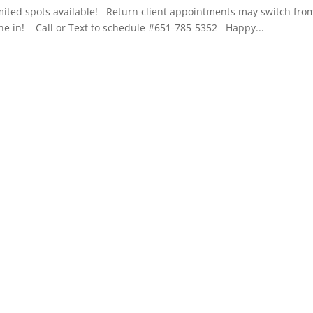
mited spots available! Return client appointments may switch fro
yone in! Call or Text to schedule #651-785-5352 Happy...