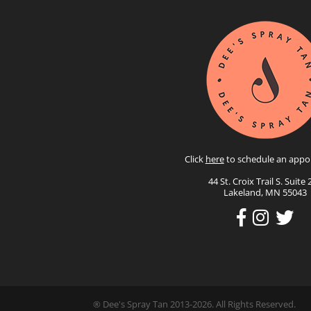
Click
here
to schedule an appo
44 St. Croix Trail S. Suite 
Lakeland, MN 55043
® Dee's Spray Tan 2013-2026. All Rights Reserved.