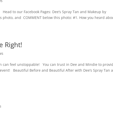
ws
y! Head to our Facebook Pages: Dee’s Spray Tan and Makeup by
 this photo, and COMMENT below this photo: #1. How you heard abo
 Right!
ws
n can feel unstoppable! You can trust in Dee and Mindie to provi
y event! Beautiful Before and Beautiful After with Dee’s Spray Tan 
s