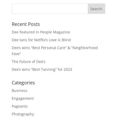
Recent Posts
Dee featured in People Magazine
Dee tans for Netflix’s Love is Blind
Dee’s wins “Best Personal Care” & “Neighborhood
Fave”
The Future of Dee’s
Dee’s wins “Best Tanning” for 2023
Categories
Business
Engagement
Pageants
Photography