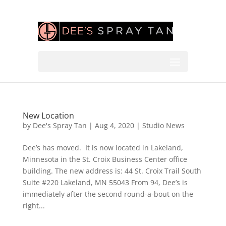
New Location
by
Dee's Spray Tan
|
Aug 4, 2020
|
Studio News
Dee’s has moved. It is now located in Lakeland,
Minnesota in the St. Croix Business Center office
building. The new address is: 44 St. Croix Trail South
Suite #220 Lakeland, MN 55043 From 94, Dee’s is
immediately after the second round-a-bout on the
right...