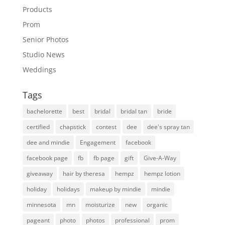
Products
Prom
Senior Photos
Studio News
Weddings
Tags
bachelorette
best
bridal
bridal tan
bride
certified
chapstick
contest
dee
dee's spray tan
dee and mindie
Engagement
facebook
facebook page
fb
fb page
gift
Give-A-Way
giveaway
hair by theresa
hempz
hempz lotion
holiday
holidays
makeup by mindie
mindie
minnesota
mn
moisturize
new
organic
pageant
photo
photos
professional
prom