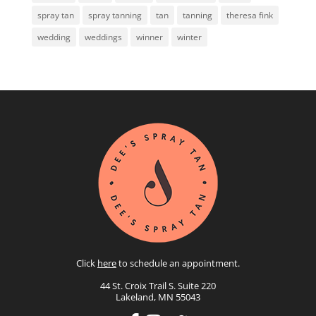
spray tan
spray tanning
tan
tanning
theresa fink
wedding
weddings
winner
winter
Click
here
to schedule an appointment.
44 St. Croix Trail S. Suite 220
Lakeland, MN 55043